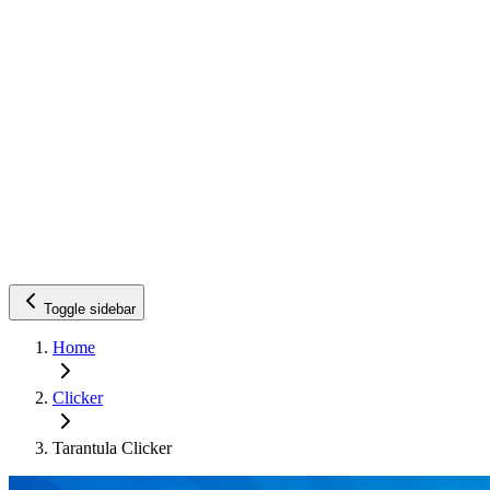
Toggle sidebar
Home
Clicker
Tarantula Clicker