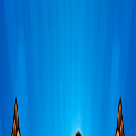
Merge Fruits