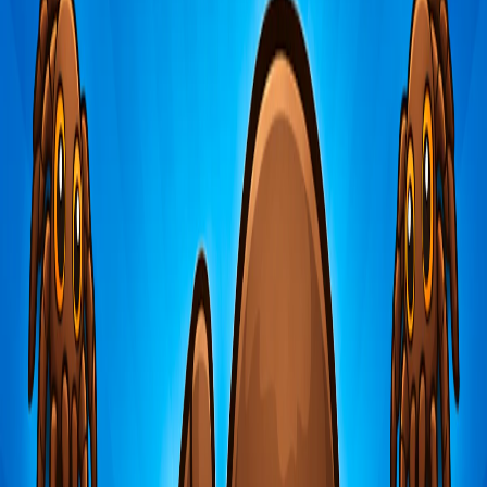
Home
I'm-Not-a-Robot-Level-Guide
Home
Recent Games