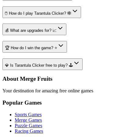
🖱️ How do I play Tarantula Clicker? 🕸️
💰 What are upgrades for? 📈
🏆 How do I win the game? ⭐
💎 Is Tarantula Clicker free to play? 🕹️
About Merge Fruits
Your destination for amazing free online games
Popular Games
Sports Games
Merge Games
Puzzle Games
Racing Games