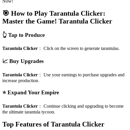
Now!
🎯 How to Play Tarantula Clicker:
Master the Game!
Tarantula Clicker
👆 Tap to Produce
Tarantula Clicker
：
Click on the screen to generate tarantulas.
📈 Buy Upgrades
Tarantula Clicker
：
Use your earnings to purchase upgrades and
increase production.
⭐ Expand Your Empire
Tarantula Clicker
：
Continue clicking and upgrading to become
the ultimate tarantula tycoon.
Top Features of Tarantula Clicker