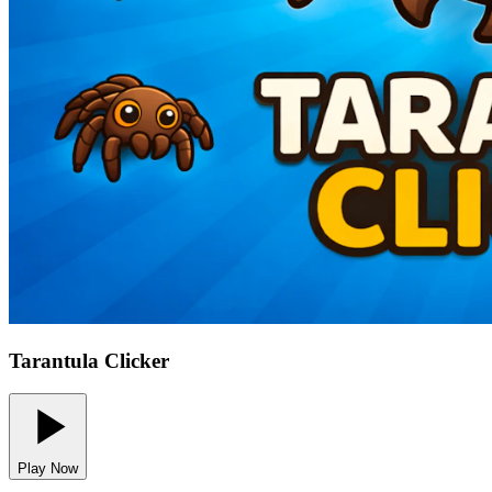
Tarantula Clicker
Play Now