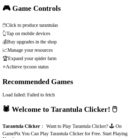
🎮 Game Controls
🖱️
Click to produce tarantulas
👆
Tap on mobile devices
💰
Buy upgrades in the shop
📈
Manage your resources
🏆
Expand your spider farm
⭐
Achieve tycoon status
Recommended Games
Load failed:
Failed to fetch
🕷️ Welcome to Tarantula Clicker! 🖱️
Tarantula Clicker
：
Want to Play Tarantula Clicker? 🕹️ On
GamePix You Can Play Tarantula Clicker for Free. Start Playing