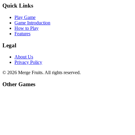
Quick Links
Play Game
Game Introduction
How to Play
Features
Legal
About Us
Privacy Policy
©
2026
Merge Fruits
. All rights reserved.
Other Games