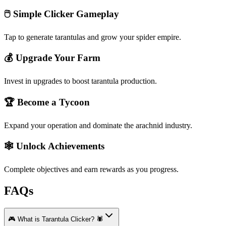
🖱️ Simple Clicker Gameplay
Tap to generate tarantulas and grow your spider empire.
💰 Upgrade Your Farm
Invest in upgrades to boost tarantula production.
🏆 Become a Tycoon
Expand your operation and dominate the arachnid industry.
🕸️ Unlock Achievements
Complete objectives and earn rewards as you progress.
FAQs
🎮 What is Tarantula Clicker? 🕷️