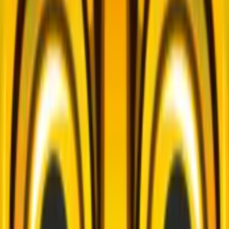
Home
I'm-Not-a-Robot-Level-Guide
Home
Recent Games