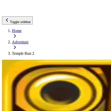
Toggle sidebar
Home
Adventure
Temple Run 2