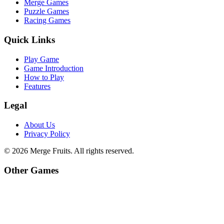
Merge Games
Puzzle Games
Racing Games
Quick Links
Play Game
Game Introduction
How to Play
Features
Legal
About Us
Privacy Policy
©
2026
Merge Fruits
. All rights reserved.
Other Games