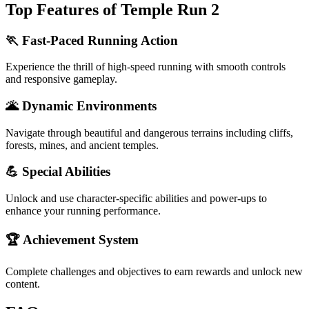
Top Features of Temple Run 2
🏃 Fast-Paced Running Action
Experience the thrill of high-speed running with smooth controls
and responsive gameplay.
🌋 Dynamic Environments
Navigate through beautiful and dangerous terrains including cliffs,
forests, mines, and ancient temples.
💪 Special Abilities
Unlock and use character-specific abilities and power-ups to
enhance your running performance.
🏆 Achievement System
Complete challenges and objectives to earn rewards and unlock new
content.