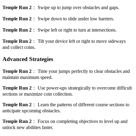
Temple Run 2
：
Swipe up to jump over obstacles and gaps.
Temple Run 2
：
Swipe down to slide under low barriers.
Temple Run 2
：
Swipe left or right to turn at intersections.
Temple Run 2
：
Tilt your device left or right to move sideways
and collect coins.
Advanced Strategies
Temple Run 2
：
Time your jumps perfectly to clear obstacles and
maintain maximum speed.
Temple Run 2
：
Use power-ups strategically to overcome difficult
sections or maximize coin collection.
Temple Run 2
：
Learn the patterns of different course sections to
anticipate upcoming obstacles.
Temple Run 2
：
Focus on completing objectives to level up and
unlock new abilities faster.