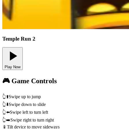
Temple Run 2
Play Now
🎮 Game Controls
👆⬆️
Swipe up to jump
👆⬇️
Swipe down to slide
👆⬅️
Swipe left to turn left
👆➡️
Swipe right to turn right
📱
Tilt device to move sideways