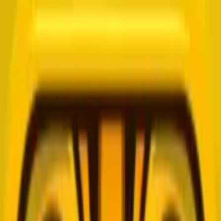
Merge Fruits