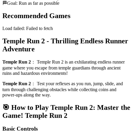
🏁
Goal: Run as far as possible
Recommended Games
Load failed:
Failed to fetch
Temple Run 2 - Thrilling Endless Runner
Adventure
Temple Run 2
：
Temple Run 2 is an exhilarating endless runner
game where you escape from temple guardians through ancient
ruins and hazardous environments!
Temple Run 2
：
Test your reflexes as you run, jump, slide, and
turn through challenging obstacles while collecting coins and
power-ups along the way.
🎯 How to Play Temple Run 2: Master the
Game!
Temple Run 2
Basic Controls