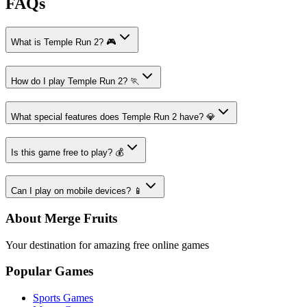
FAQs
What is Temple Run 2? 🎮
How do I play Temple Run 2? 🏃
What special features does Temple Run 2 have? 💎
Is this game free to play? 💰
Can I play on mobile devices? 📱
About Merge Fruits
Your destination for amazing free online games
Popular Games
Sports Games