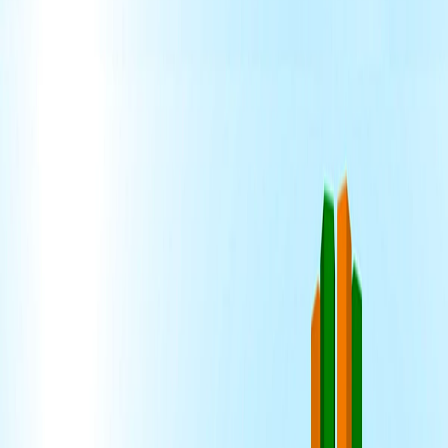
Home
I'm-Not-a-Robot-Level-Guide
Home
Recent Games