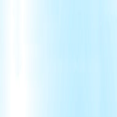
Merge Fruits