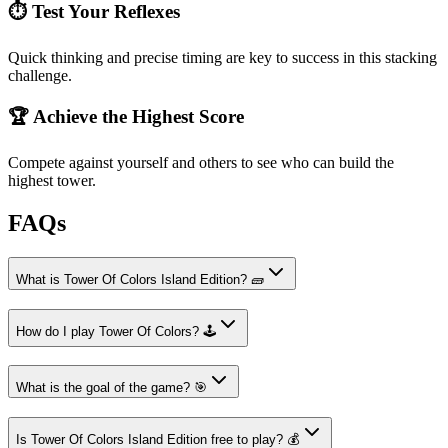
⏱️ Test Your Reflexes
Quick thinking and precise timing are key to success in this stacking
challenge.
🏆 Achieve the Highest Score
Compete against yourself and others to see who can build the
highest tower.
FAQs
What is Tower Of Colors Island Edition? 🧱
How do I play Tower Of Colors? 🕹️
What is the goal of the game? 🎯
Is Tower Of Colors Island Edition free to play? 💰