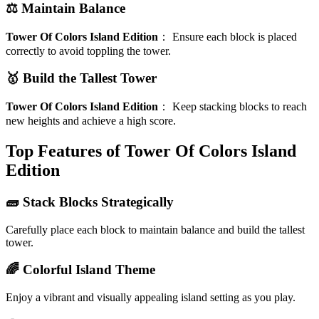
⚖️ Maintain Balance
Tower Of Colors Island Edition
：
Ensure each block is placed
correctly to avoid toppling the tower.
🥇 Build the Tallest Tower
Tower Of Colors Island Edition
：
Keep stacking blocks to reach
new heights and achieve a high score.
Top Features of Tower Of Colors Island
Edition
🧱 Stack Blocks Strategically
Carefully place each block to maintain balance and build the tallest
tower.
🌈 Colorful Island Theme
Enjoy a vibrant and visually appealing island setting as you play.