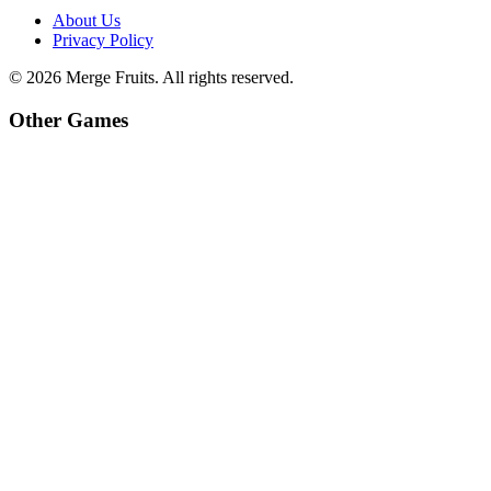
About Us
Privacy Policy
©
2026
Merge Fruits
. All rights reserved.
Other Games