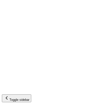
Toggle sidebar