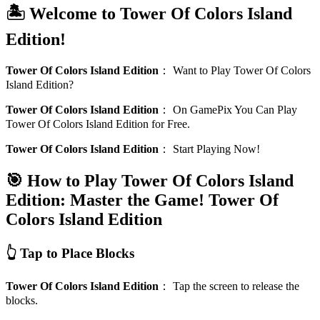
🏝️ Welcome to Tower Of Colors Island
Edition!
Tower Of Colors Island Edition
：
Want to Play Tower Of Colors
Island Edition?
Tower Of Colors Island Edition
：
On GamePix You Can Play
Tower Of Colors Island Edition for Free.
Tower Of Colors Island Edition
：
Start Playing Now!
🎯 How to Play Tower Of Colors Island
Edition: Master the Game!
Tower Of
Colors Island Edition
👆 Tap to Place Blocks
Tower Of Colors Island Edition
：
Tap the screen to release the
blocks.