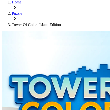
Home
Puzzle
Tower Of Colors Island Edition