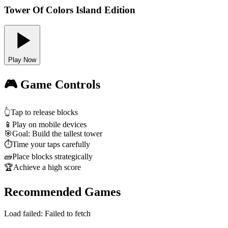
Tower Of Colors Island Edition
Play Now
🎮 Game Controls
👆
Tap to release blocks
📱
Play on mobile devices
🎯
Goal: Build the tallest tower
⏱️
Time your taps carefully
🧱
Place blocks strategically
🏆
Achieve a high score
Recommended Games
Load failed:
Failed to fetch