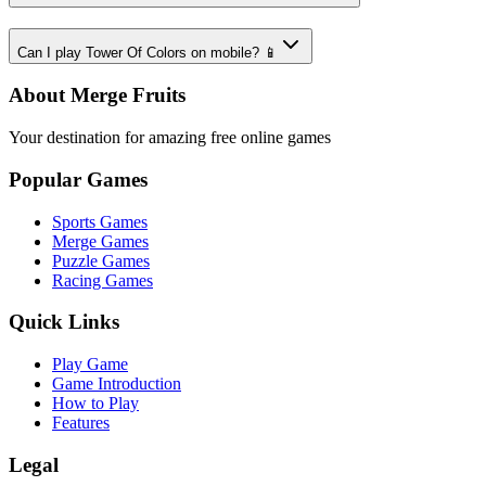
Can I play Tower Of Colors on mobile? 📱
About Merge Fruits
Your destination for amazing free online games
Popular Games
Sports Games
Merge Games
Puzzle Games
Racing Games
Quick Links
Play Game
Game Introduction
How to Play
Features
Legal