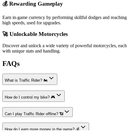
💰 Rewarding Gameplay
Earn in-game currency by performing skillful dodges and reaching
high speeds, used for upgrades.
🚀 Unlockable Motorcycles
Discover and unlock a wide variety of powerful motorcycles, each
with unique stats and handling.
FAQs
What is Traffic Rider? 🏍️
How do I control my bike? 🎮
Can I play Traffic Rider offline? 📶
How do I earn more money in the game? 💰