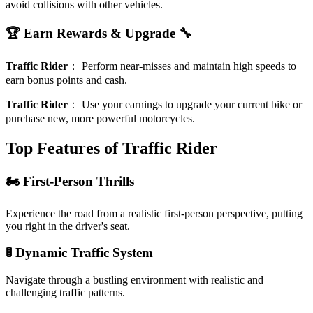
avoid collisions with other vehicles.
🏆 Earn Rewards & Upgrade 🔧
Traffic Rider
：
Perform near-misses and maintain high speeds to
earn bonus points and cash.
Traffic Rider
：
Use your earnings to upgrade your current bike or
purchase new, more powerful motorcycles.
Top Features of Traffic Rider
🏍️ First-Person Thrills
Experience the road from a realistic first-person perspective, putting
you right in the driver's seat.
🚦 Dynamic Traffic System
Navigate through a bustling environment with realistic and
challenging traffic patterns.