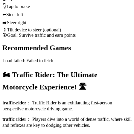
👇
Tap to brake
⬅️
Steer left
➡️
Steer right
📱
Tilt device to steer (optional)
🎯
Goal: Survive traffic and earn points
Recommended Games
Load failed:
Failed to fetch
🏍️ Traffic Rider: The Ultimate
Motorcycle Experience! 🛣️
traffic-rider
：
Traffic Rider is an exhilarating first-person
perspective motorcycle driving game.
traffic-rider
：
Players dive into a world of dense traffic, where skill
and reflexes are key to dodging other vehicles.