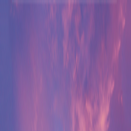
Merge Fruits