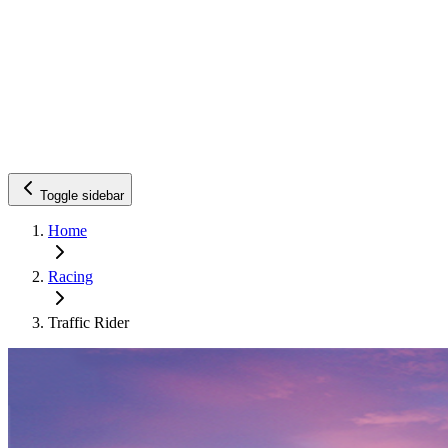
Toggle sidebar
Home
Racing
Traffic Rider