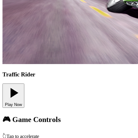
Traffic Rider
Play Now
🎮 Game Controls
👆
Tap to accelerate