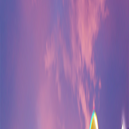
Home
I'm-Not-a-Robot-Level-Guide
Home
Recent Games