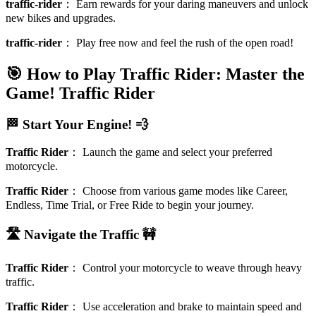
traffic-rider
：
Earn rewards for your daring maneuvers and unlock
new bikes and upgrades.
traffic-rider
：
Play free now and feel the rush of the open road!
🎯 How to Play Traffic Rider: Master the
Game!
Traffic Rider
🏁 Start Your Engine! 💨
Traffic Rider
：
Launch the game and select your preferred
motorcycle.
Traffic Rider
：
Choose from various game modes like Career,
Endless, Time Trial, or Free Ride to begin your journey.
🛣️ Navigate the Traffic 🚧
Traffic Rider
：
Control your motorcycle to weave through heavy
traffic.
Traffic Rider
：
Use acceleration and brake to maintain speed and