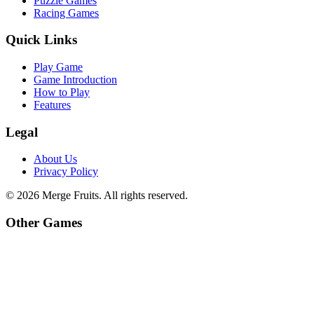
Puzzle Games
Racing Games
Quick Links
Play Game
Game Introduction
How to Play
Features
Legal
About Us
Privacy Policy
©
2026
Merge Fruits
. All rights reserved.
Other Games