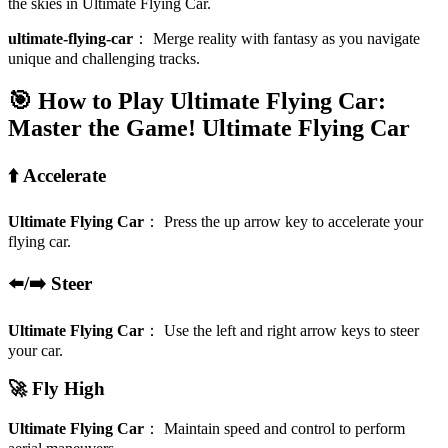
the skies in Ultimate Flying Car.
ultimate-flying-car
：
Merge reality with fantasy as you navigate
unique and challenging tracks.
🎯 How to Play Ultimate Flying Car:
Master the Game!
Ultimate Flying Car
⬆️ Accelerate
Ultimate Flying Car
：
Press the up arrow key to accelerate your
flying car.
⬅️/➡️ Steer
Ultimate Flying Car
：
Use the left and right arrow keys to steer
your car.
🚀 Fly High
Ultimate Flying Car
：
Maintain speed and control to perform