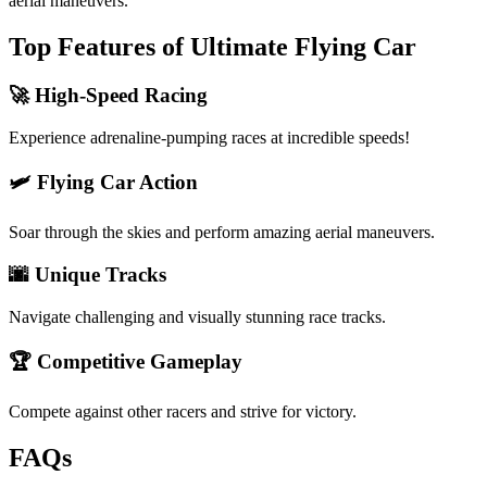
aerial maneuvers.
Top Features of Ultimate Flying Car
🚀 High-Speed Racing
Experience adrenaline-pumping races at incredible speeds!
🛩️ Flying Car Action
Soar through the skies and perform amazing aerial maneuvers.
🌆 Unique Tracks
Navigate challenging and visually stunning race tracks.
🏆 Competitive Gameplay
Compete against other racers and strive for victory.
FAQs