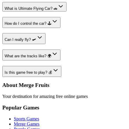
What is Ultimate Flying Car? 🚗
How do I control the car? 🕹️
Can I really fly? 🛩️
What are the tracks like? 🌍
Is this game free to play? 💰
About Merge Fruits
Your destination for amazing free online games
Popular Games
Sports Games
Merge Games