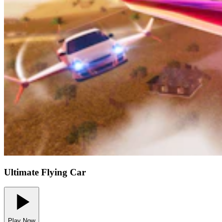
Ultimate Flying Car
Play Now