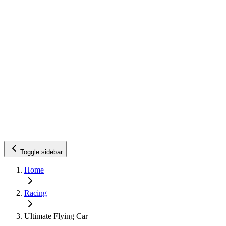
Toggle sidebar
Home
Racing
Ultimate Flying Car