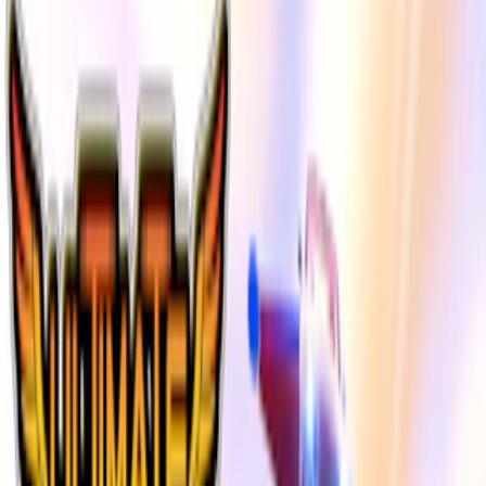
Home
I'm-Not-a-Robot-Level-Guide
Home
Recent Games