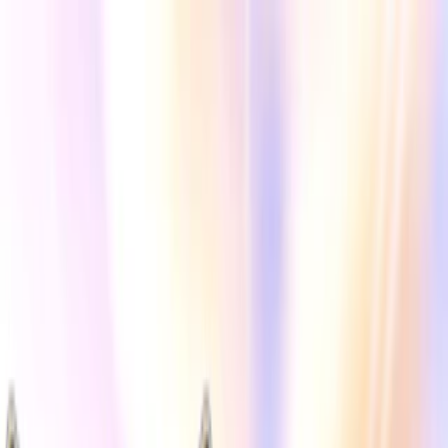
Merge Fruits