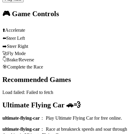
🎮 Game Controls
⬆️
Accelerate
⬅️
Steer Left
➡️
Steer Right
🚀
Fly Mode
👇
Brake/Reverse
🎯
Complete the Race
Recommended Games
Load failed:
Failed to fetch
Ultimate Flying Car 🚗💨
ultimate-flying-car
：
Play Ultimate Flying Car for free online.
ultimate-flying-car
：
Race at breakneck speeds and soar through