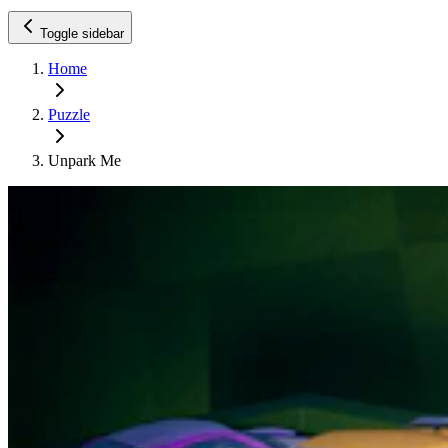
Toggle sidebar
Home
Puzzle
Unpark Me