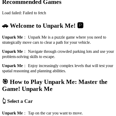
Recommended Games
Load failed:
Failed to fetch
🚗 Welcome to Unpark Me! 🅿️
Unpark Me
：
Unpark Me is a puzzle game where you need to
strategically move cars to clear a path for your vehicle.
Unpark Me
：
Navigate through crowded parking lots and use your
problem-solving skills to escape.
Unpark Me
：
Enjoy increasingly complex levels that will test your
spatial reasoning and planning abilities.
🎯 How to Play Unpark Me: Master the
Game!
Unpark Me
👆 Select a Car
Unpark Me
：
Tap on the car you want to move.