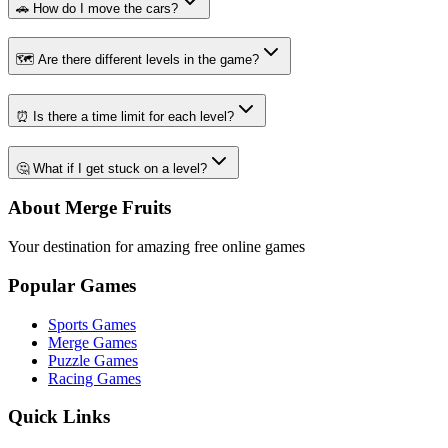
🚗 How do I move the cars?
🗺️ Are there different levels in the game?
⏰ Is there a time limit for each level?
🤔 What if I get stuck on a level?
About Merge Fruits
Your destination for amazing free online games
Popular Games
Sports Games
Merge Games
Puzzle Games
Racing Games
Quick Links