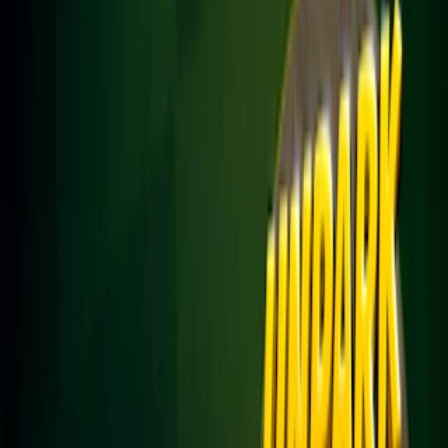
Home
I'm-Not-a-Robot-Level-Guide
Home
Recent Games