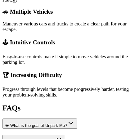
🚗 Multiple Vehicles
Maneuver various cars and trucks to create a clear path for your
escape.
🕹️ Intuitive Controls
Easy-to-use controls make it simple to move vehicles around the
parking lot.
🏆 Increasing Difficulty
Progress through levels that become progressively harder, testing
your problem-solving skills.
FAQs
🎯 What is the goal of Unpark Me?