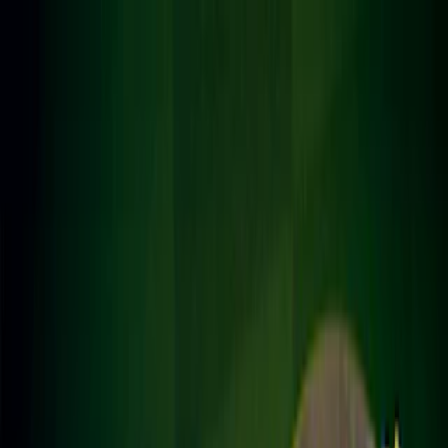
Merge Fruits