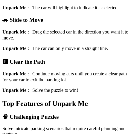
Unpark Me
：
The car will highlight to indicate it is selected.
🚗 Slide to Move
Unpark Me
：
Drag the selected car in the direction you want it to
move.
Unpark Me
：
The car can only move in a straight line.
🅿️ Clear the Path
Unpark Me
：
Continue moving cars until you create a clear path
for your car to exit the parking lot.
Unpark Me
：
Solve the puzzle to win!
Top Features of Unpark Me
🧠 Challenging Puzzles
Solve intricate parking scenarios that require careful planning and
strategy.