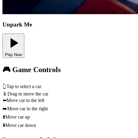
Unpark Me
Play Now
🎮 Game Controls
👆
Tap to select a car
📱
Drag to move the car
⬅️
Move car to the left
➡️
Move car to the right
⬆️
Move car up
⬇️
Move car down