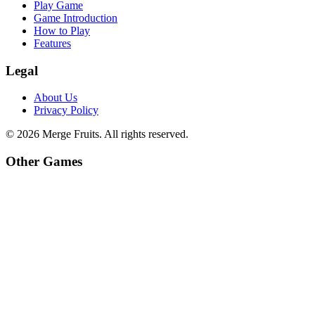
Play Game
Game Introduction
How to Play
Features
Legal
About Us
Privacy Policy
©
2026
Merge Fruits
. All rights reserved.
Other Games