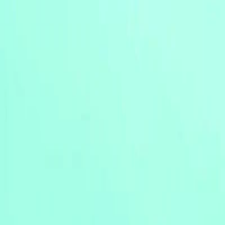
Merge Fruits