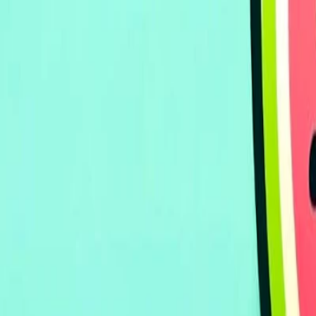
Home
I'm-Not-a-Robot-Level-Guide
Home
Recent Games