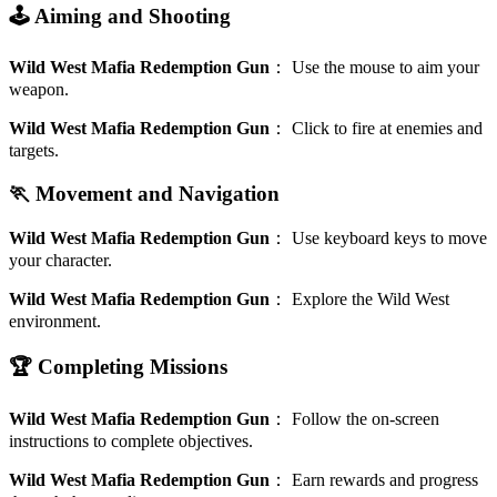
🕹️ Aiming and Shooting
Wild West Mafia Redemption Gun
：
Use the mouse to aim your
weapon.
Wild West Mafia Redemption Gun
：
Click to fire at enemies and
targets.
🏃 Movement and Navigation
Wild West Mafia Redemption Gun
：
Use keyboard keys to move
your character.
Wild West Mafia Redemption Gun
：
Explore the Wild West
environment.
🏆 Completing Missions
Wild West Mafia Redemption Gun
：
Follow the on-screen
instructions to complete objectives.
Wild West Mafia Redemption Gun
：
Earn rewards and progress