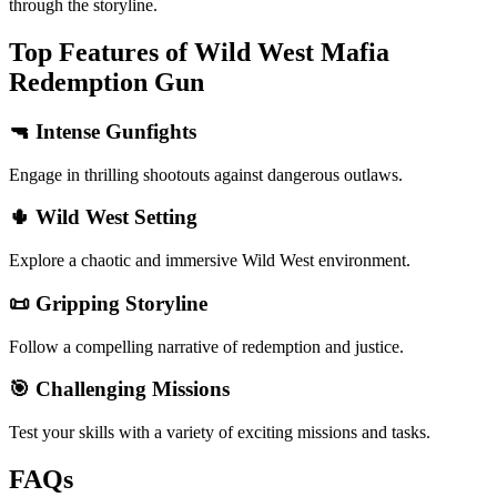
through the storyline.
Top Features of Wild West Mafia
Redemption Gun
🔫 Intense Gunfights
Engage in thrilling shootouts against dangerous outlaws.
🌵 Wild West Setting
Explore a chaotic and immersive Wild West environment.
📜 Gripping Storyline
Follow a compelling narrative of redemption and justice.
🎯 Challenging Missions
Test your skills with a variety of exciting missions and tasks.
FAQs