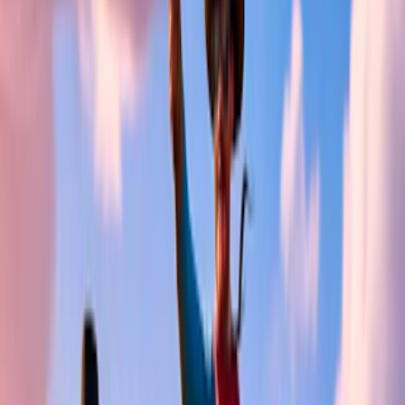
Home
I'm-Not-a-Robot-Level-Guide
Home
Recent Games