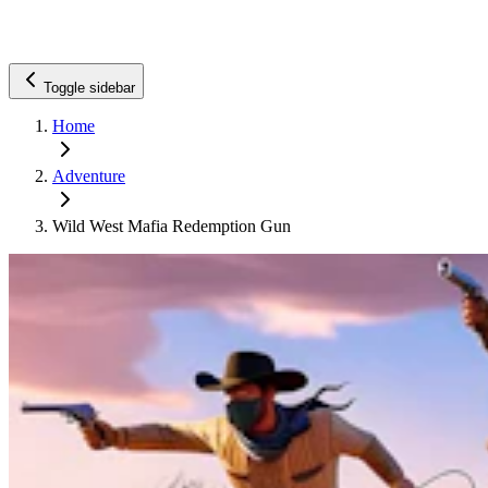
Toggle sidebar
Home
Adventure
Wild West Mafia Redemption Gun