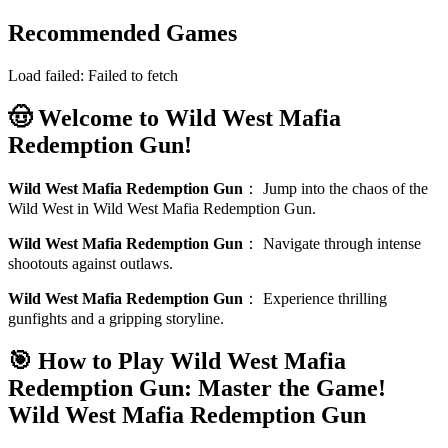
Recommended Games
Load failed:
Failed to fetch
🤠 Welcome to Wild West Mafia
Redemption Gun!
Wild West Mafia Redemption Gun
：
Jump into the chaos of the
Wild West in Wild West Mafia Redemption Gun.
Wild West Mafia Redemption Gun
：
Navigate through intense
shootouts against outlaws.
Wild West Mafia Redemption Gun
：
Experience thrilling
gunfights and a gripping storyline.
🎯 How to Play Wild West Mafia
Redemption Gun: Master the Game!
Wild West Mafia Redemption Gun