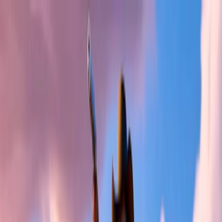
Merge Fruits