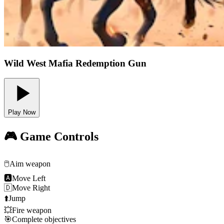
Wild West Mafia Redemption Gun
Play Now
🎮 Game Controls
🖱️
Aim weapon
🅰
Move Left
🇩
Move Right
⬆️
Jump
💥
Fire weapon
🎯
Complete objectives