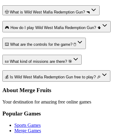
🤠 What is Wild West Mafia Redemption Gun? 🔫
🎮 How do I play Wild West Mafia Redemption Gun? 🌵
⌨️ What are the controls for the game? 🖱️
📜 What kind of missions are there? 🎯
💰 Is Wild West Mafia Redemption Gun free to play? 🎉
About Merge Fruits
Your destination for amazing free online games
Popular Games
Sports Games
Merge Games