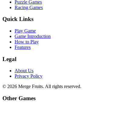
Puzzle Games
Racing Games
Quick Links
Play Game
Game Introduction
How to Play
Features
Legal
About Us
Privacy Policy
©
2026
Merge Fruits
. All rights reserved.
Other Games