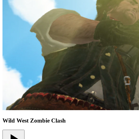
Wild West Zombie Clash