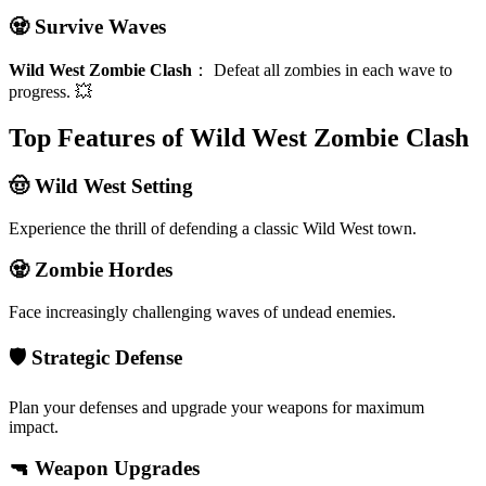
🧟 Survive Waves
Wild West Zombie Clash
：
Defeat all zombies in each wave to
progress. 💥
Top Features of Wild West Zombie Clash
🤠 Wild West Setting
Experience the thrill of defending a classic Wild West town.
🧟 Zombie Hordes
Face increasingly challenging waves of undead enemies.
🛡️ Strategic Defense
Plan your defenses and upgrade your weapons for maximum
impact.
🔫 Weapon Upgrades