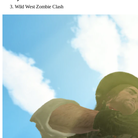
Wild West Zombie Clash