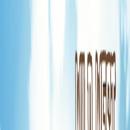
Home
I'm-Not-a-Robot-Level-Guide
Home
Recent Games