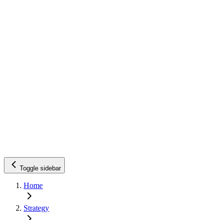
Toggle sidebar
Home
Strategy