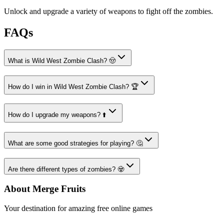
Unlock and upgrade a variety of weapons to fight off the zombies.
FAQs
What is Wild West Zombie Clash? 🤠
How do I win in Wild West Zombie Clash? 🏆
How do I upgrade my weapons? ⬆️
What are some good strategies for playing? 🤔
Are there different types of zombies? 🧟
About Merge Fruits
Your destination for amazing free online games