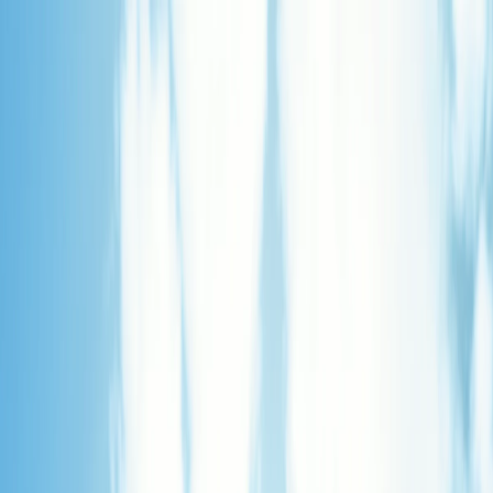
Merge Fruits