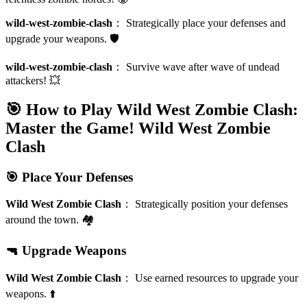
wild-west-zombie-clash
：
Strategically place your defenses and
upgrade your weapons. 🛡️
wild-west-zombie-clash
：
Survive wave after wave of undead
attackers! 💥
🎯 How to Play Wild West Zombie Clash:
Master the Game!
Wild West Zombie
Clash
🎯 Place Your Defenses
Wild West Zombie Clash
：
Strategically position your defenses
around the town. 🏘️
🔫 Upgrade Weapons
Wild West Zombie Clash
：
Use earned resources to upgrade your
weapons. ⬆️