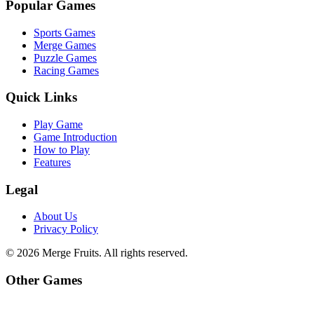
Popular Games
Sports Games
Merge Games
Puzzle Games
Racing Games
Quick Links
Play Game
Game Introduction
How to Play
Features
Legal
About Us
Privacy Policy
©
2026
Merge Fruits
. All rights reserved.
Other Games