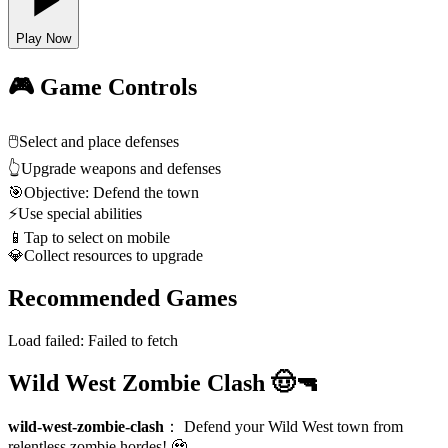
Play Now
🎮 Game Controls
🖱️
Select and place defenses
👆
Upgrade weapons and defenses
🎯
Objective: Defend the town
⚡
Use special abilities
📱
Tap to select on mobile
💎
Collect resources to upgrade
Recommended Games
Load failed:
Failed to fetch
Wild West Zombie Clash 🤠🔫
wild-west-zombie-clash
：
Defend your Wild West town from
relentless zombie hordes! 🧟