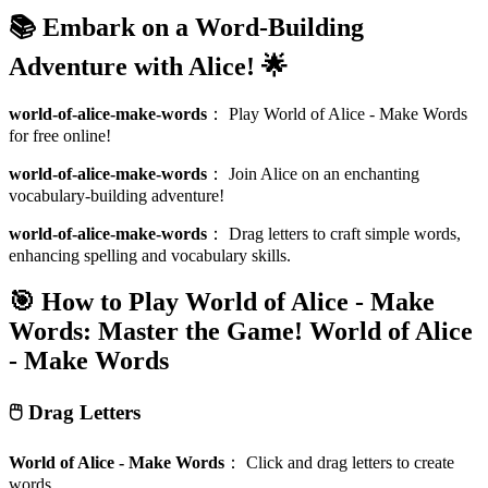
📚 Embark on a Word-Building
Adventure with Alice! 🌟
world-of-alice-make-words
：
Play World of Alice - Make Words
for free online!
world-of-alice-make-words
：
Join Alice on an enchanting
vocabulary-building adventure!
world-of-alice-make-words
：
Drag letters to craft simple words,
enhancing spelling and vocabulary skills.
🎯 How to Play World of Alice - Make
Words: Master the Game!
World of Alice
- Make Words
🖱️ Drag Letters
World of Alice - Make Words
：
Click and drag letters to create
words.