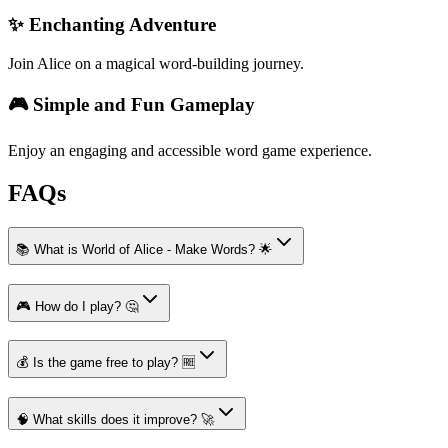
✨ Enchanting Adventure
Join Alice on a magical word-building journey.
🎮 Simple and Fun Gameplay
Enjoy an engaging and accessible word game experience.
FAQs
📚 What is World of Alice - Make Words? 🌟
🎮 How do I play? 🤔
💰 Is the game free to play? 🆓
🧠 What skills does it improve? 🚀