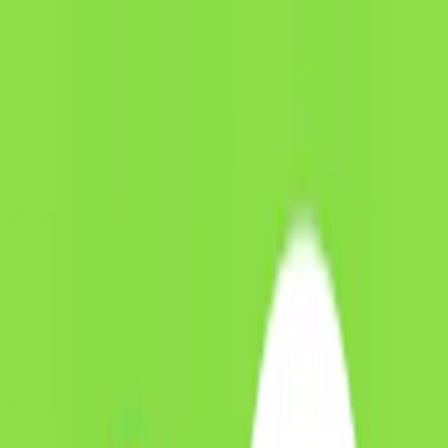
Merge Fruits