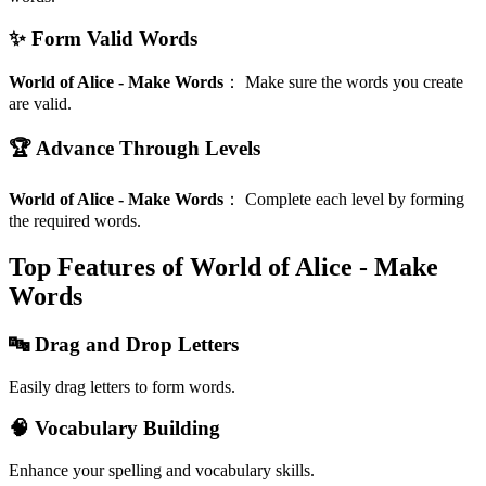
✨ Form Valid Words
World of Alice - Make Words
：
Make sure the words you create
are valid.
🏆 Advance Through Levels
World of Alice - Make Words
：
Complete each level by forming
the required words.
Top Features of World of Alice - Make
Words
🔤 Drag and Drop Letters
Easily drag letters to form words.
🧠 Vocabulary Building
Enhance your spelling and vocabulary skills.