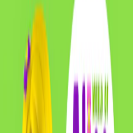
Home
I'm-Not-a-Robot-Level-Guide
Home
Recent Games