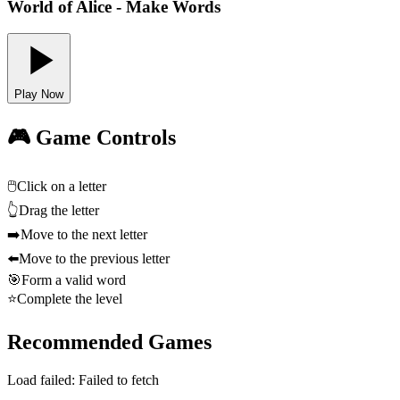
World of Alice - Make Words
Play Now
🎮 Game Controls
🖱️
Click on a letter
👆
Drag the letter
➡️
Move to the next letter
⬅️
Move to the previous letter
🎯
Form a valid word
⭐
Complete the level
Recommended Games
Load failed:
Failed to fetch