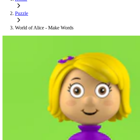
Puzzle
World of Alice - Make Words