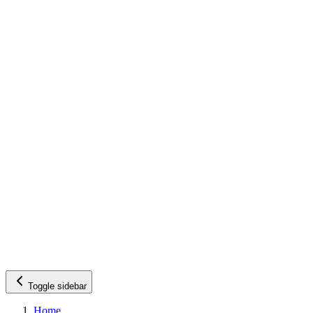
Toggle sidebar
Home