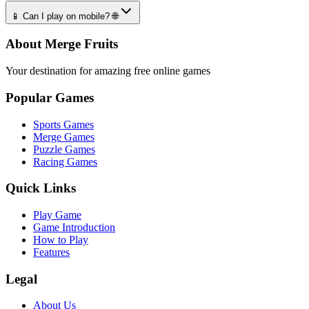
📱 Can I play on mobile? 🌐
About Merge Fruits
Your destination for amazing free online games
Popular Games
Sports Games
Merge Games
Puzzle Games
Racing Games
Quick Links
Play Game
Game Introduction
How to Play
Features
Legal
About Us