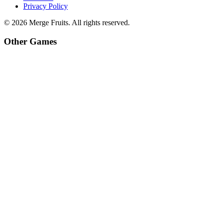
Privacy Policy
©
2026
Merge Fruits
. All rights reserved.
Other Games