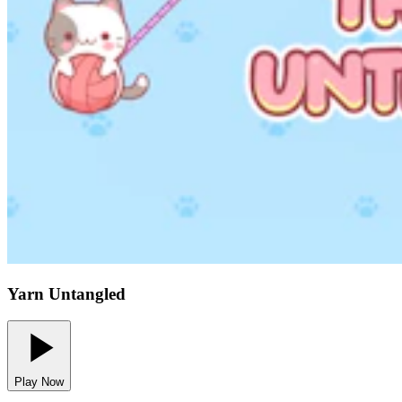
Yarn Untangled
Play Now