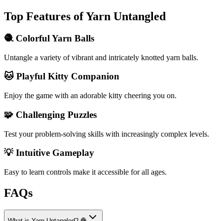
Top Features of Yarn Untangled
🧶 Colorful Yarn Balls
Untangle a variety of vibrant and intricately knotted yarn balls.
🐱 Playful Kitty Companion
Enjoy the game with an adorable kitty cheering you on.
🧩 Challenging Puzzles
Test your problem-solving skills with increasingly complex levels.
💡 Intuitive Gameplay
Easy to learn controls make it accessible for all ages.
FAQs
What is Yarn Untangled? 🧶