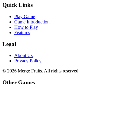
Quick Links
Play Game
Game Introduction
How to Play
Features
Legal
About Us
Privacy Policy
©
2026
Merge Fruits
. All rights reserved.
Other Games