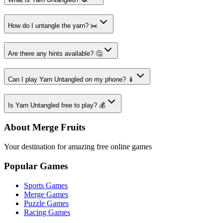
How do I untangle the yarn? ✂️
Are there any hints available? 🤔
Can I play Yarn Untangled on my phone? 📱
Is Yarn Untangled free to play? 💰
About Merge Fruits
Your destination for amazing free online games
Popular Games
Sports Games
Merge Games
Puzzle Games
Racing Games