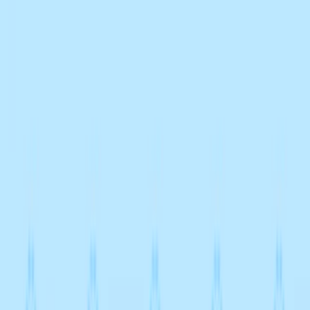
Merge Fruits