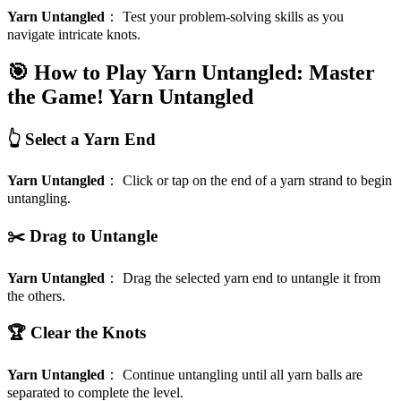
Yarn Untangled
：
Test your problem-solving skills as you
navigate intricate knots.
🎯 How to Play Yarn Untangled: Master
the Game!
Yarn Untangled
👆 Select a Yarn End
Yarn Untangled
：
Click or tap on the end of a yarn strand to begin
untangling.
✂️ Drag to Untangle
Yarn Untangled
：
Drag the selected yarn end to untangle it from
the others.
🏆 Clear the Knots
Yarn Untangled
：
Continue untangling until all yarn balls are
separated to complete the level.