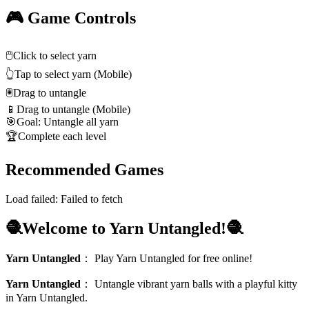
🎮 Game Controls
🖱️
Click to select yarn
👆
Tap to select yarn (Mobile)
🖲️
Drag to untangle
📱
Drag to untangle (Mobile)
🎯
Goal: Untangle all yarn
🏆
Complete each level
Recommended Games
Load failed:
Failed to fetch
🧶Welcome to Yarn Untangled!🧶
Yarn Untangled
：
Play Yarn Untangled for free online!
Yarn Untangled
：
Untangle vibrant yarn balls with a playful kitty
in Yarn Untangled.