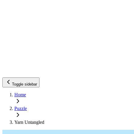
Toggle sidebar
Home
Puzzle
Yarn Untangled