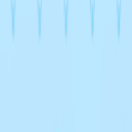
Home
I'm-Not-a-Robot-Level-Guide
Home
Recent Games