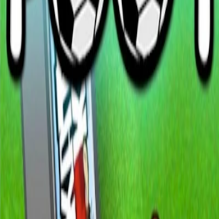
Home
I'm-Not-a-Robot-Level-Guide
Home
Recent Games