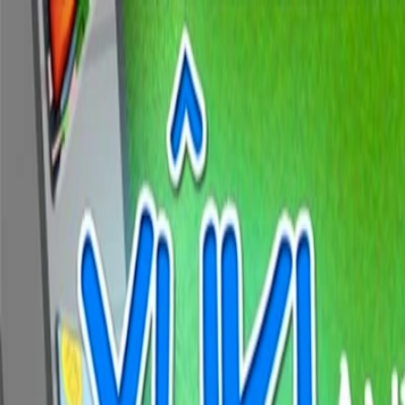
Merge Fruits