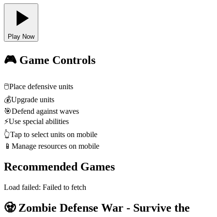
Play Now
🎮 Game Controls
🖱️
Place defensive units
💰
Upgrade units
🎯
Defend against waves
⚡
Use special abilities
👆
Tap to select units on mobile
📱
Manage resources on mobile
Recommended Games
Load failed:
Failed to fetch
🧟 Zombie Defense War - Survive the