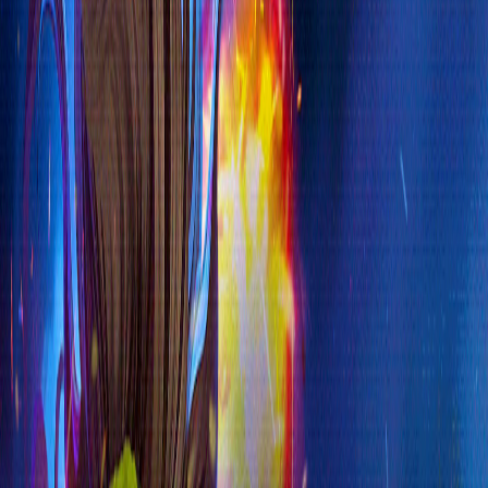
Home
I'm-Not-a-Robot-Level-Guide
Home
Recent Games