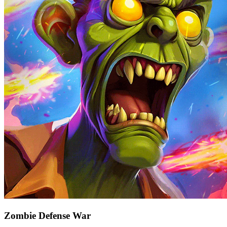
Zombie Defense War