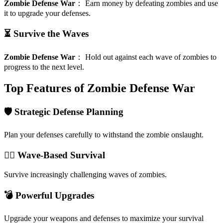
Zombie Defense War
：
Earn money by defeating zombies and use
it to upgrade your defenses.
⏳ Survive the Waves
Zombie Defense War
：
Hold out against each wave of zombies to
progress to the next level.
Top Features of Zombie Defense War
🛡️ Strategic Defense Planning
Plan your defenses carefully to withstand the zombie onslaught.
🧟‍♂️ Wave-Based Survival
Survive increasingly challenging waves of zombies.
💣 Powerful Upgrades
Upgrade your weapons and defenses to maximize your survival