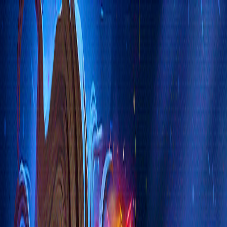
Merge Fruits