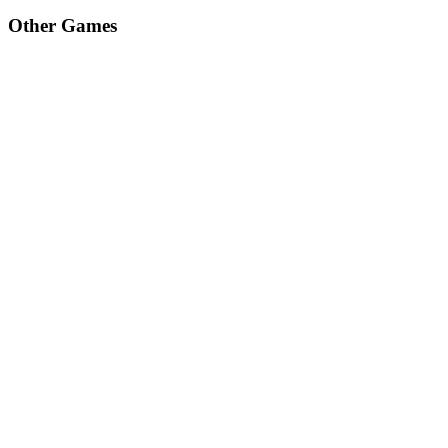
Other Games