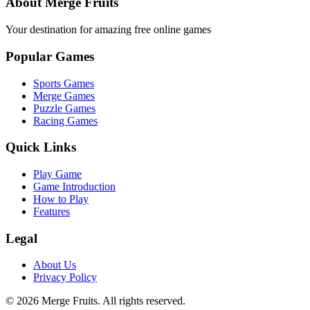
About Merge Fruits
Your destination for amazing free online games
Popular Games
Sports Games
Merge Games
Puzzle Games
Racing Games
Quick Links
Play Game
Game Introduction
How to Play
Features
Legal
About Us
Privacy Policy
©
2026
Merge Fruits
. All rights reserved.