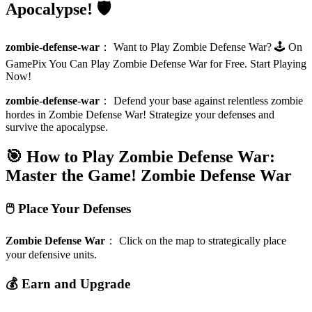
Apocalypse! 🛡️
zombie-defense-war
：
Want to Play Zombie Defense War? 🕹️ On
GamePix You Can Play Zombie Defense War for Free. Start Playing
Now!
zombie-defense-war
：
Defend your base against relentless zombie
hordes in Zombie Defense War! Strategize your defenses and
survive the apocalypse.
🎯 How to Play Zombie Defense War:
Master the Game!
Zombie Defense War
🖱️ Place Your Defenses
Zombie Defense War
：
Click on the map to strategically place
your defensive units.
💰 Earn and Upgrade