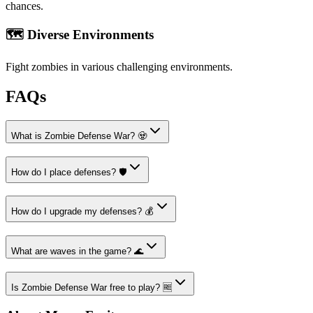
chances.
🗺️ Diverse Environments
Fight zombies in various challenging environments.
FAQs
What is Zombie Defense War? 🧟
How do I place defenses? 🛡️
How do I upgrade my defenses? 💰
What are waves in the game? 🌊
Is Zombie Defense War free to play? 🆓