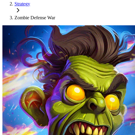
Strategy
Zombie Defense War