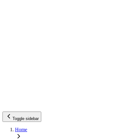
Toggle sidebar
Home