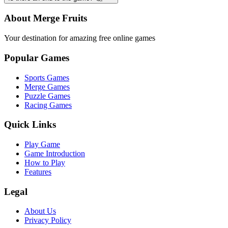
About Merge Fruits
Your destination for amazing free online games
Popular Games
Sports Games
Merge Games
Puzzle Games
Racing Games
Quick Links
Play Game
Game Introduction
How to Play
Features
Legal
About Us
Privacy Policy