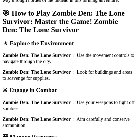
way through hordes of the undead in this thrilling adventure.
🎯 How to Play Zombie Den: The Lone
Survivor: Master the Game!
Zombie
Den: The Lone Survivor
🚶 Explore the Environment
Zombie Den: The Lone Survivor
：
Use the movement controls to
navigate through the city.
Zombie Den: The Lone Survivor
：
Look for buildings and areas
to scavenge for supplies.
⚔️ Engage in Combat
Zombie Den: The Lone Survivor
：
Use your weapons to fight off
zombies.
Zombie Den: The Lone Survivor
：
Aim carefully and conserve
ammunition.
🎒 Manage Resources