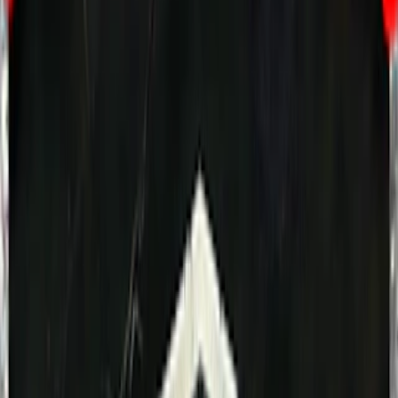
Home
I'm-Not-a-Robot-Level-Guide
Home
Recent Games