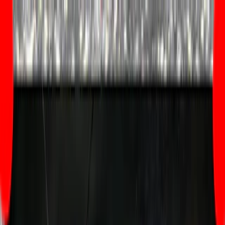
Merge Fruits