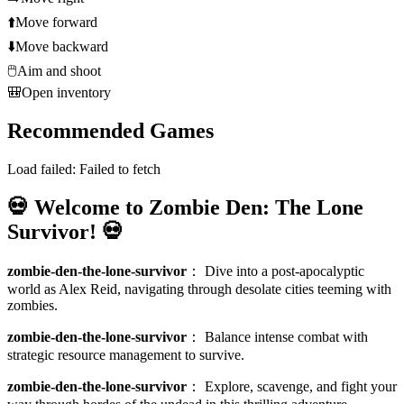
⬆️
Move forward
⬇️
Move backward
🖱️
Aim and shoot
🎒
Open inventory
Recommended Games
Load failed:
Failed to fetch
💀 Welcome to Zombie Den: The Lone
Survivor! 💀
zombie-den-the-lone-survivor
：
Dive into a post-apocalyptic
world as Alex Reid, navigating through desolate cities teeming with
zombies.
zombie-den-the-lone-survivor
：
Balance intense combat with
strategic resource management to survive.
zombie-den-the-lone-survivor
：
Explore, scavenge, and fight your