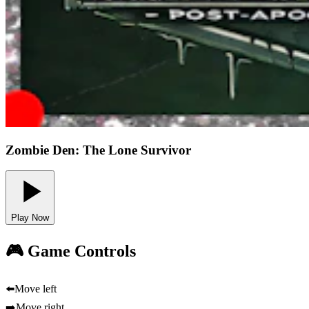
Zombie Den: The Lone Survivor
Play Now
🎮 Game Controls
⬅️
Move left
➡️
Move right