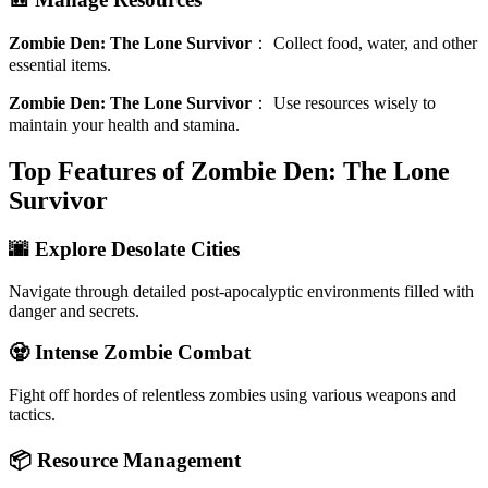
Zombie Den: The Lone Survivor
：
Collect food, water, and other
essential items.
Zombie Den: The Lone Survivor
：
Use resources wisely to
maintain your health and stamina.
Top Features of Zombie Den: The Lone
Survivor
🌆 Explore Desolate Cities
Navigate through detailed post-apocalyptic environments filled with
danger and secrets.
🧟 Intense Zombie Combat
Fight off hordes of relentless zombies using various weapons and
tactics.
📦 Resource Management