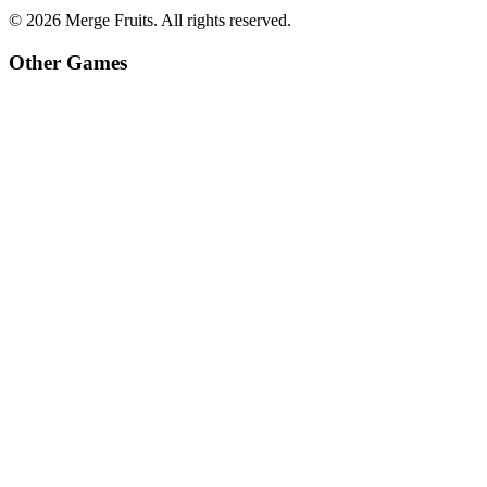
©
2026
Merge Fruits
. All rights reserved.
Other Games