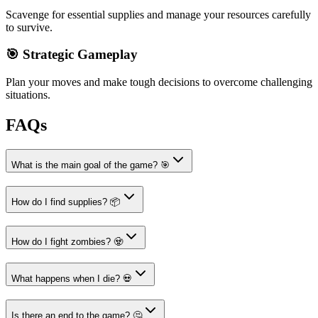
Scavenge for essential supplies and manage your resources carefully
to survive.
🎯 Strategic Gameplay
Plan your moves and make tough decisions to overcome challenging
situations.
FAQs
What is the main goal of the game? 🎯
How do I find supplies? 📦
How do I fight zombies? 🧟
What happens when I die? 💀
Is there an end to the game? 🤔