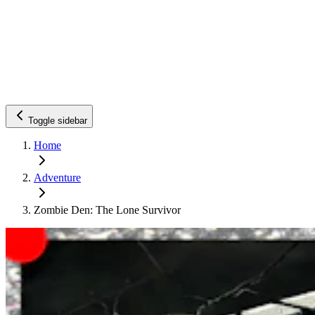
Toggle sidebar
Home
Adventure
Zombie Den: The Lone Survivor