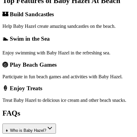
Top Features of Baby Hazel At Beach
🏰 Build Sandcastles
Help Baby Hazel create amazing sandcastles on the beach.
🏊 Swim in the Sea
Enjoy swimming with Baby Hazel in the refreshing sea.
🏐 Play Beach Games
Participate in fun beach games and activities with Baby Hazel.
🍦 Enjoy Treats
Treat Baby Hazel to delicious ice cream and other beach snacks.
FAQs
👧 Who is Baby Hazel?