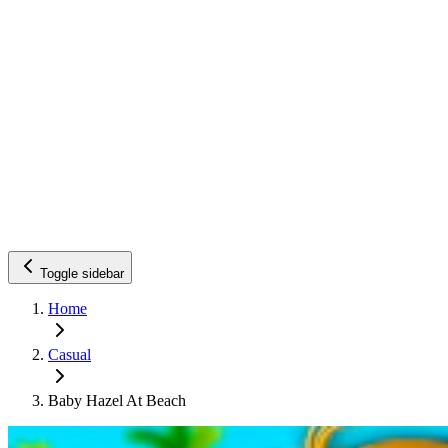
Toggle sidebar
Home
Casual
Baby Hazel At Beach