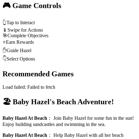
🎮 Game Controls
👆
Tap to Interact
📱
Swipe for Actions
🎯
Complete Objectives
⭐
Earn Rewards
✋
Guide Hazel
👇
Select Options
Recommended Games
Load failed:
Failed to fetch
🏖️ Baby Hazel's Beach Adventure!
Baby Hazel At Beach
：
Join Baby Hazel for some fun in the sun!
Enjoy building sandcastles and swimming in the sea.
Baby Hazel At Beach
：
Help Baby Hazel with all her beach