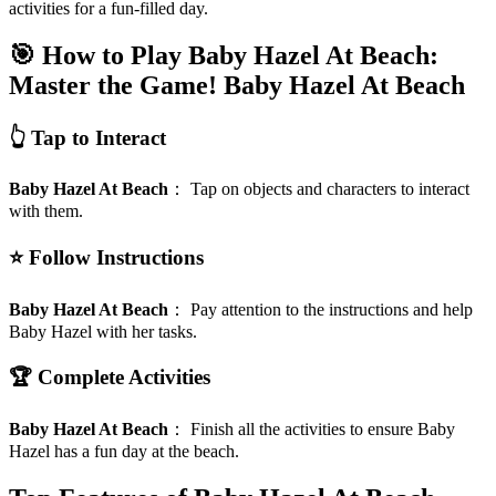
activities for a fun-filled day.
🎯 How to Play Baby Hazel At Beach:
Master the Game!
Baby Hazel At Beach
👆 Tap to Interact
Baby Hazel At Beach
：
Tap on objects and characters to interact
with them.
⭐ Follow Instructions
Baby Hazel At Beach
：
Pay attention to the instructions and help
Baby Hazel with her tasks.
🏆 Complete Activities
Baby Hazel At Beach
：
Finish all the activities to ensure Baby
Hazel has a fun day at the beach.