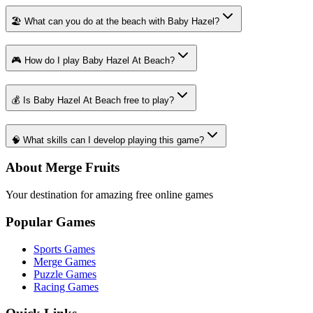
🏖️ What can you do at the beach with Baby Hazel?
🎮 How do I play Baby Hazel At Beach?
💰 Is Baby Hazel At Beach free to play?
🧠 What skills can I develop playing this game?
About Merge Fruits
Your destination for amazing free online games
Popular Games
Sports Games
Merge Games
Puzzle Games
Racing Games