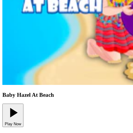
Baby Hazel At Beach
Play Now