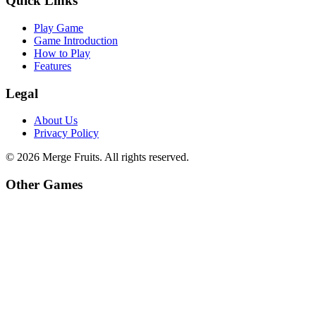
Quick Links
Play Game
Game Introduction
How to Play
Features
Legal
About Us
Privacy Policy
©
2026
Merge Fruits
. All rights reserved.
Other Games