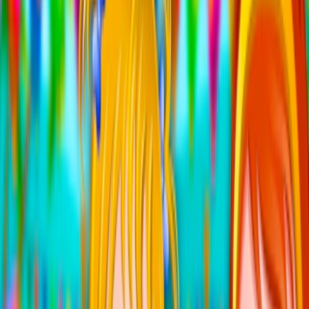
Home
I'm-Not-a-Robot-Level-Guide
Home
Recent Games