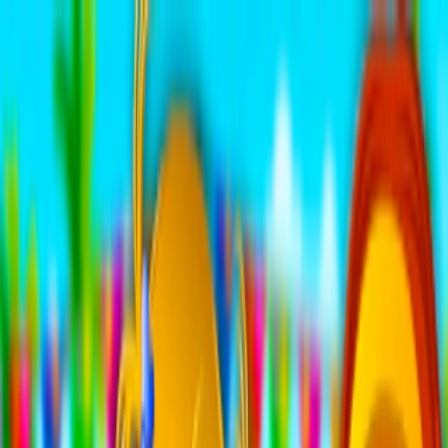
Merge Fruits