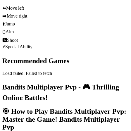
⬅️
Move left
➡️
Move right
⬆️
Jump
🖱️
Aim
🅰
Shoot
⚡
Special Ability
Recommended Games
Load failed:
Failed to fetch
Bandits Multiplayer Pvp - 🎮 Thrilling
Online Battles!
🎯 How to Play Bandits Multiplayer Pvp:
Master the Game!
Bandits Multiplayer
Pvp