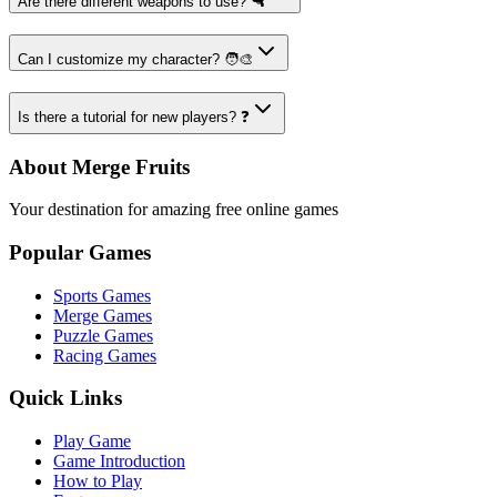
Are there different weapons to use? 🔫
Can I customize my character? 🧑‍🎨
Is there a tutorial for new players? ❓
About Merge Fruits
Your destination for amazing free online games
Popular Games
Sports Games
Merge Games
Puzzle Games
Racing Games
Quick Links
Play Game
Game Introduction
How to Play