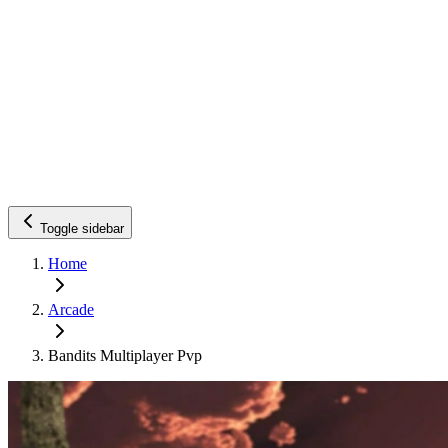
Toggle sidebar
Home
Arcade
Bandits Multiplayer Pvp