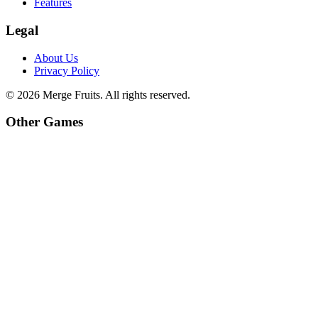
Features
Legal
About Us
Privacy Policy
©
2026
Merge Fruits
. All rights reserved.
Other Games