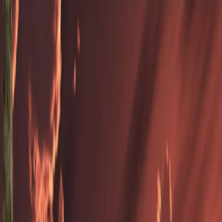
Merge Fruits