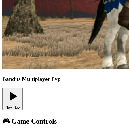
Bandits Multiplayer Pvp
Play Now
🎮 Game Controls