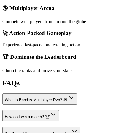
🌎 Multiplayer Arena
Compete with players from around the globe.
🚀 Action-Packed Gameplay
Experience fast-paced and exciting action.
🏆 Dominate the Leaderboard
Climb the ranks and prove your skills.
FAQs
What is Bandits Multiplayer Pvp? 🎮
How do I win a match? 🏆