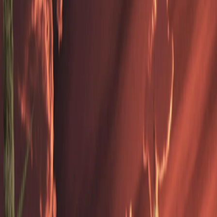
Home
I'm-Not-a-Robot-Level-Guide
Home
Recent Games