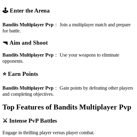
🕹️ Enter the Arena
Bandits Multiplayer Pvp
：
Join a multiplayer match and prepare
for battle.
🔫 Aim and Shoot
Bandits Multiplayer Pvp
：
Use your weapons to eliminate
opponents.
⭐ Earn Points
Bandits Multiplayer Pvp
：
Gain points by defeating other players
and completing objectives.
Top Features of Bandits Multiplayer Pvp
⚔️ Intense PvP Battles
Engage in thrilling player versus player combat.