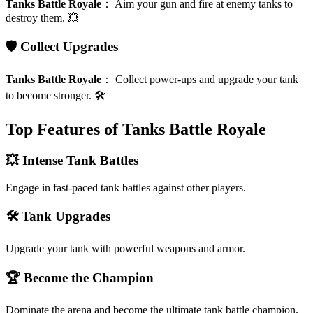
Tanks Battle Royale
：
Aim your gun and fire at enemy tanks to
destroy them. 💥
🛡️ Collect Upgrades
Tanks Battle Royale
：
Collect power-ups and upgrade your tank
to become stronger. 🛠️
Top Features of Tanks Battle Royale
💥 Intense Tank Battles
Engage in fast-paced tank battles against other players.
🛠️ Tank Upgrades
Upgrade your tank with powerful weapons and armor.
🏆 Become the Champion
Dominate the arena and become the ultimate tank battle champion.