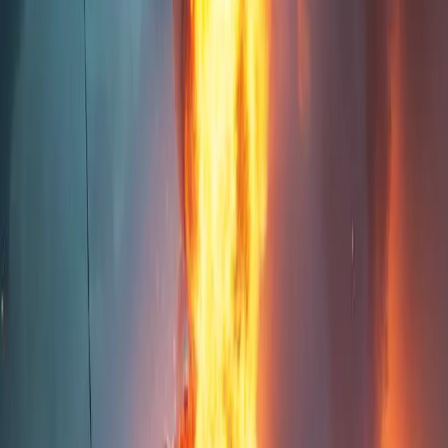
Home
I'm-Not-a-Robot-Level-Guide
Home
Recent Games