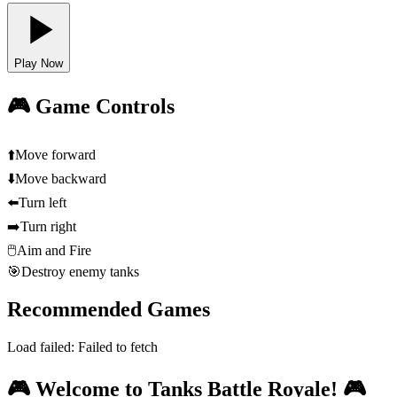
Play Now
🎮 Game Controls
⬆️
Move forward
⬇️
Move backward
⬅️
Turn left
➡️
Turn right
🖱️
Aim and Fire
🎯
Destroy enemy tanks
Recommended Games
Load failed:
Failed to fetch
🎮 Welcome to Tanks Battle Royale! 🎮