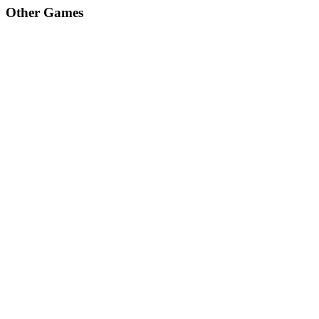
Other Games