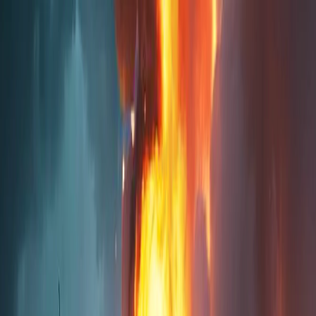
Merge Fruits