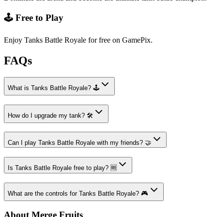
🕹️ Free to Play
Enjoy Tanks Battle Royale for free on GamePix.
FAQs
What is Tanks Battle Royale? 🕹️
How do I upgrade my tank? 🛠️
Can I play Tanks Battle Royale with my friends? 🤝
Is Tanks Battle Royale free to play? 🆓
What are the controls for Tanks Battle Royale? 🎮
About Merge Fruits