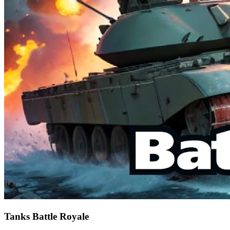
Tanks Battle Royale