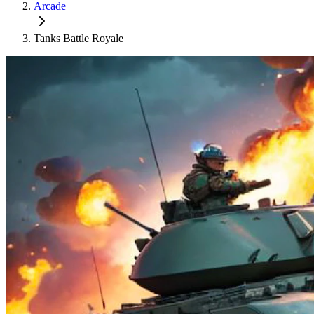
Arcade
Tanks Battle Royale