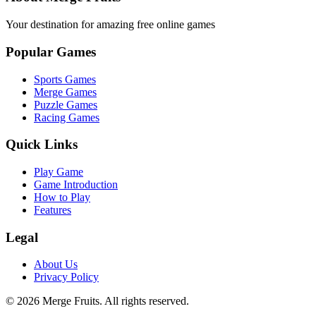
Your destination for amazing free online games
Popular Games
Sports Games
Merge Games
Puzzle Games
Racing Games
Quick Links
Play Game
Game Introduction
How to Play
Features
Legal
About Us
Privacy Policy
©
2026
Merge Fruits
. All rights reserved.