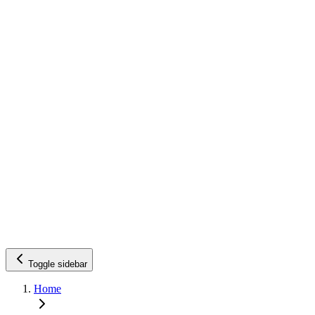
Toggle sidebar
Home