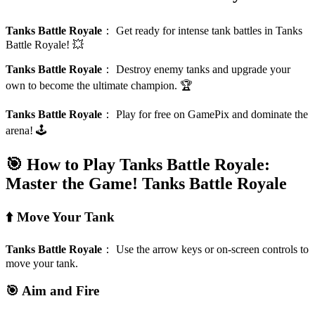
Tanks Battle Royale
：
Get ready for intense tank battles in Tanks
Battle Royale! 💥
Tanks Battle Royale
：
Destroy enemy tanks and upgrade your
own to become the ultimate champion. 🏆
Tanks Battle Royale
：
Play for free on GamePix and dominate the
arena! 🕹️
🎯 How to Play Tanks Battle Royale:
Master the Game!
Tanks Battle Royale
⬆️ Move Your Tank
Tanks Battle Royale
：
Use the arrow keys or on-screen controls to
move your tank.
🎯 Aim and Fire