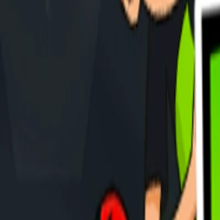
Home
I'm-Not-a-Robot-Level-Guide
Home
Recent Games