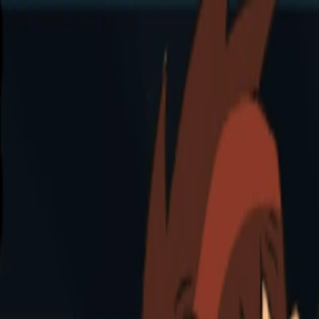
Merge Fruits