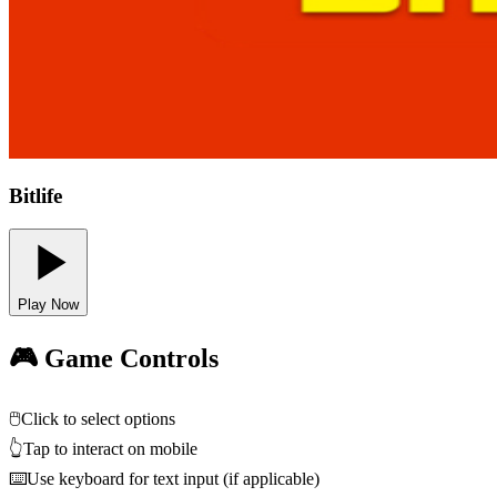
Bitlife
Play Now
🎮 Game Controls
🖱️
Click to select options
👆
Tap to interact on mobile
⌨️
Use keyboard for text input (if applicable)