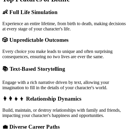
👶 Full Life Simulation
Experience an entire lifetime, from birth to death, making decisions
at every stage of your character's life.
🎲 Unpredictable Outcomes
Every choice you make leads to unique and often surprising
consequences, ensuring no two lives are ever the same.
📚 Text-Based Storytelling
Engage with a rich narrative driven by text, allowing your
imagination to fill in the details of your character's world.
👩‍👩‍👧‍👦 Relationship Dynamics
Build, maintain, or destroy relationships with family and friends,
impacting your character's happiness and opportunities.
💼 Diverse Career Paths