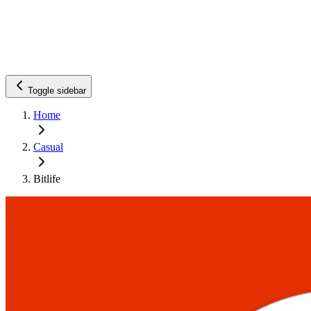
Toggle sidebar
Home
Casual
Bitlife