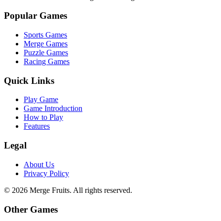
Popular Games
Sports Games
Merge Games
Puzzle Games
Racing Games
Quick Links
Play Game
Game Introduction
How to Play
Features
Legal
About Us
Privacy Policy
©
2026
Merge Fruits
. All rights reserved.
Other Games