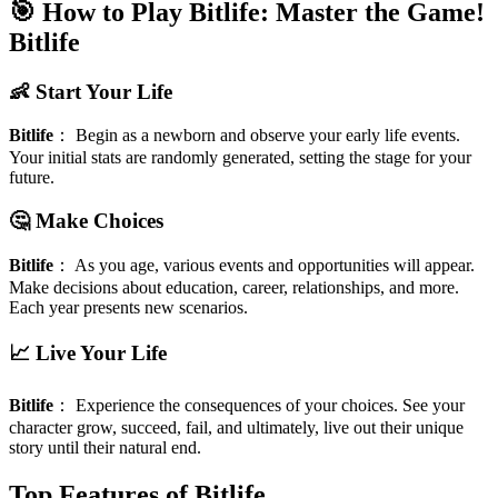
🎯 How to Play Bitlife: Master the Game!
Bitlife
👶 Start Your Life
Bitlife
：
Begin as a newborn and observe your early life events.
Your initial stats are randomly generated, setting the stage for your
future.
🤔 Make Choices
Bitlife
：
As you age, various events and opportunities will appear.
Make decisions about education, career, relationships, and more.
Each year presents new scenarios.
📈 Live Your Life
Bitlife
：
Experience the consequences of your choices. See your
character grow, succeed, fail, and ultimately, live out their unique
story until their natural end.
Top Features of Bitlife