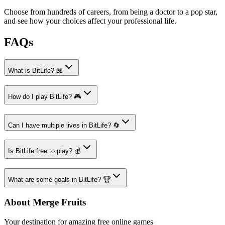
Choose from hundreds of careers, from being a doctor to a pop star,
and see how your choices affect your professional life.
FAQs
What is BitLife? 📖
How do I play BitLife? 🎮
Can I have multiple lives in BitLife? 🔄
Is BitLife free to play? 💰
What are some goals in BitLife? 🏆
About Merge Fruits
Your destination for amazing free online games