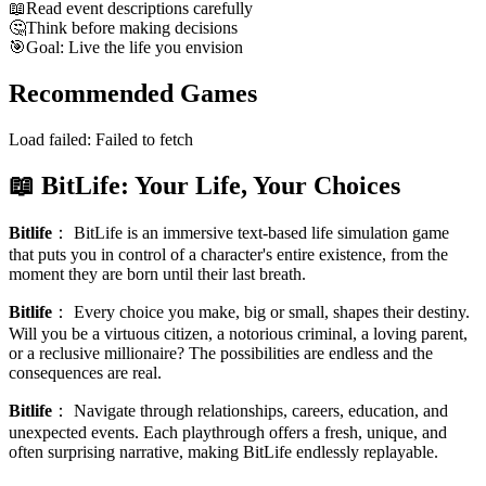
📖
Read event descriptions carefully
🤔
Think before making decisions
🎯
Goal: Live the life you envision
Recommended Games
Load failed:
Failed to fetch
📖 BitLife: Your Life, Your Choices
Bitlife
：
BitLife is an immersive text-based life simulation game
that puts you in control of a character's entire existence, from the
moment they are born until their last breath.
Bitlife
：
Every choice you make, big or small, shapes their destiny.
Will you be a virtuous citizen, a notorious criminal, a loving parent,
or a reclusive millionaire? The possibilities are endless and the
consequences are real.
Bitlife
：
Navigate through relationships, careers, education, and
unexpected events. Each playthrough offers a fresh, unique, and
often surprising narrative, making BitLife endlessly replayable.