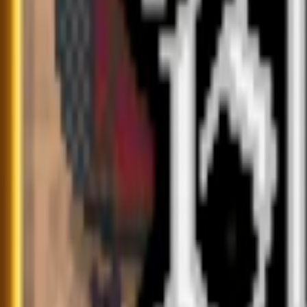
Home
I'm-Not-a-Robot-Level-Guide
Home
Recent Games