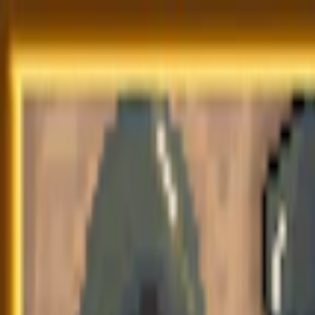
Merge Fruits