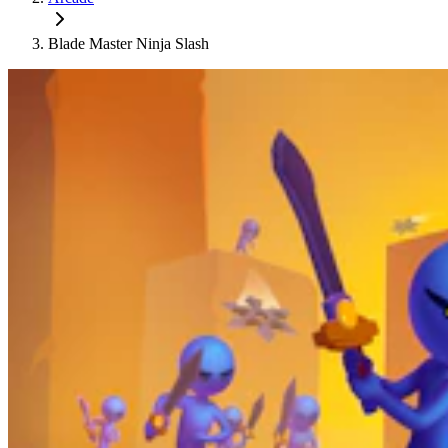
Blade Master Ninja Slash