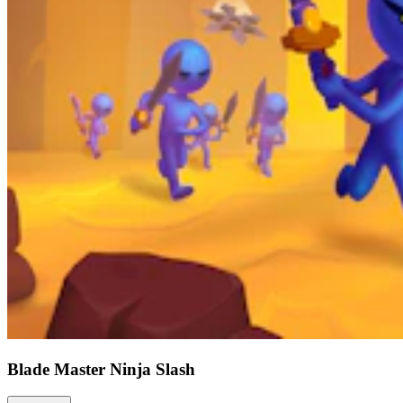
Blade Master Ninja Slash