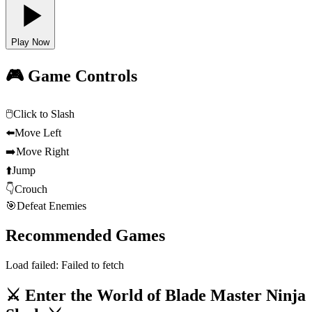
Play Now
🎮 Game Controls
🖱️
Click to Slash
⬅️
Move Left
➡️
Move Right
⬆️
Jump
👇
Crouch
🎯
Defeat Enemies
Recommended Games
Load failed:
Failed to fetch
⚔️ Enter the World of Blade Master Ninja