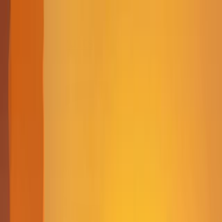
Merge Fruits