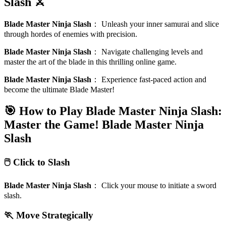
Slash ⚔️
Blade Master Ninja Slash
：
Unleash your inner samurai and slice
through hordes of enemies with precision.
Blade Master Ninja Slash
：
Navigate challenging levels and
master the art of the blade in this thrilling online game.
Blade Master Ninja Slash
：
Experience fast-paced action and
become the ultimate Blade Master!
🎯 How to Play Blade Master Ninja Slash:
Master the Game!
Blade Master Ninja
Slash
🖱️ Click to Slash
Blade Master Ninja Slash
：
Click your mouse to initiate a sword
slash.
🏃 Move Strategically