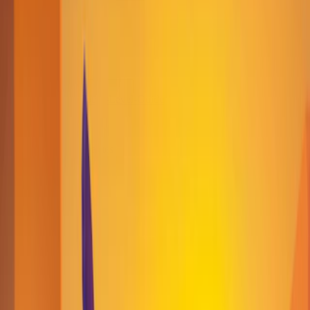
Home
I'm-Not-a-Robot-Level-Guide
Home
Recent Games