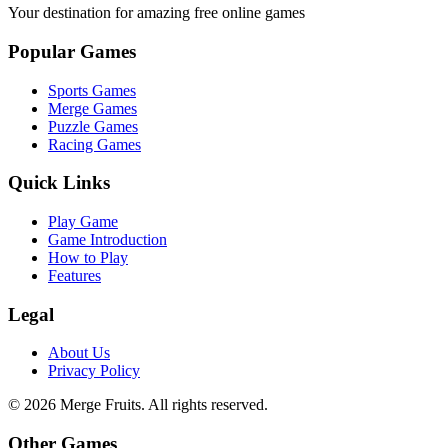
Your destination for amazing free online games
Popular Games
Sports Games
Merge Games
Puzzle Games
Racing Games
Quick Links
Play Game
Game Introduction
How to Play
Features
Legal
About Us
Privacy Policy
©
2026
Merge Fruits
. All rights reserved.
Other Games