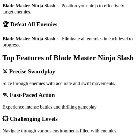
Blade Master Ninja Slash
：
Position your ninja to effectively
target enemies.
🏆 Defeat All Enemies
Blade Master Ninja Slash
：
Eliminate all enemies in each level to
progress.
Top Features of Blade Master Ninja Slash
⚔️ Precise Swordplay
Slice through enemies with accurate and swift movements.
🏃 Fast-Paced Action
Experience intense battles and thrilling gameplay.
💥 Challenging Levels
Navigate through various environments filled with enemies.