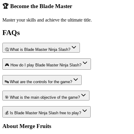
🏆 Become the Blade Master
Master your skills and achieve the ultimate title.
FAQs
🤔 What is Blade Master Ninja Slash?
🎮 How do I play Blade Master Ninja Slash?
🔤 What are the controls for the game?
🎯 What is the main objective of the game?
💰 Is Blade Master Ninja Slash free to play?
About Merge Fruits