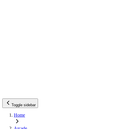
Toggle sidebar
Home
Arcade