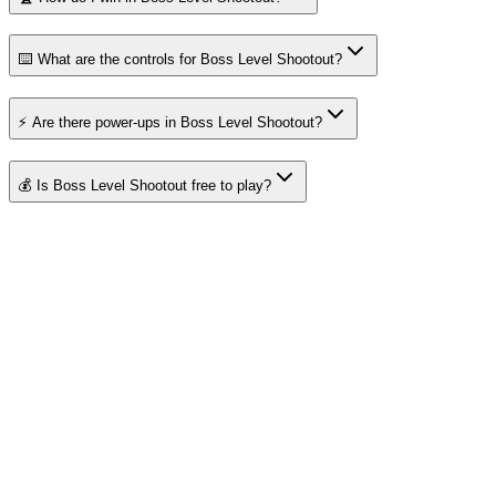
⌨️ What are the controls for Boss Level Shootout?
⚡ Are there power-ups in Boss Level Shootout?
💰 Is Boss Level Shootout free to play?
About Merge Fruits
Your destination for amazing free online games
Popular Games
Sports Games
Merge Games
Puzzle Games
Racing Games
Quick Links