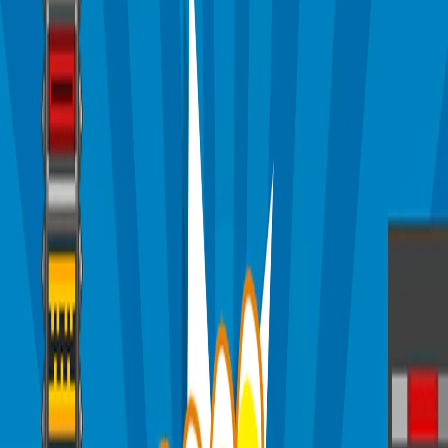
Home
I'm-Not-a-Robot-Level-Guide
Home
Recent Games