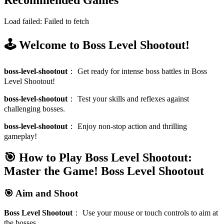
Recommended Games
Load failed:
Failed to fetch
🕹️ Welcome to Boss Level Shootout!
boss-level-shootout
：
Get ready for intense boss battles in Boss
Level Shootout!
boss-level-shootout
：
Test your skills and reflexes against
challenging bosses.
boss-level-shootout
：
Enjoy non-stop action and thrilling
gameplay!
🎯 How to Play Boss Level Shootout:
Master the Game!
Boss Level Shootout
🎯 Aim and Shoot
Boss Level Shootout
：
Use your mouse or touch controls to aim at
the bosses.