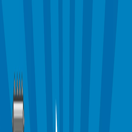
Merge Fruits