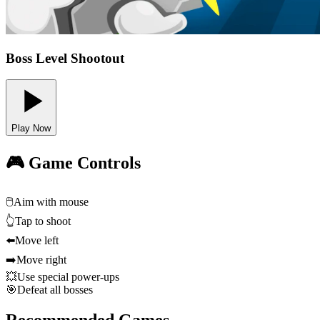
Boss Level Shootout
Play Now
🎮 Game Controls
🖱️
Aim with mouse
👆
Tap to shoot
⬅️
Move left
➡️
Move right
💥
Use special power-ups
🎯
Defeat all bosses