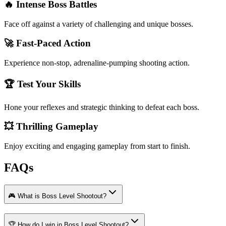
🔥 Intense Boss Battles
Face off against a variety of challenging and unique bosses.
🚀 Fast-Paced Action
Experience non-stop, adrenaline-pumping shooting action.
🏆 Test Your Skills
Hone your reflexes and strategic thinking to defeat each boss.
💥 Thrilling Gameplay
Enjoy exciting and engaging gameplay from start to finish.
FAQs
🎮 What is Boss Level Shootout?
🏆 How do I win in Boss Level Shootout?