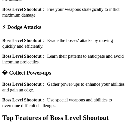
Boss Level Shootout
：
Fire your weapons strategically to inflict
maximum damage.
⚡ Dodge Attacks
Boss Level Shootout
：
Evade the bosses' attacks by moving
quickly and efficiently.
Boss Level Shootout
：
Learn their patterns to anticipate and avoid
incoming projectiles.
💎 Collect Power-ups
Boss Level Shootout
：
Gather power-ups to enhance your abilities
and gain an edge.
Boss Level Shootout
：
Use special weapons and abilities to
overcome difficult challenges.
Top Features of Boss Level Shootout