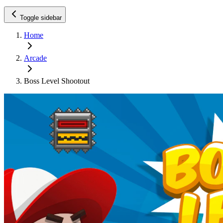
Toggle sidebar
Home
Arcade
Boss Level Shootout