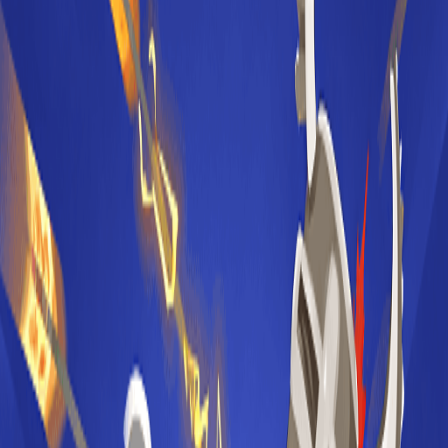
Home
I'm-Not-a-Robot-Level-Guide
Home
Recent Games