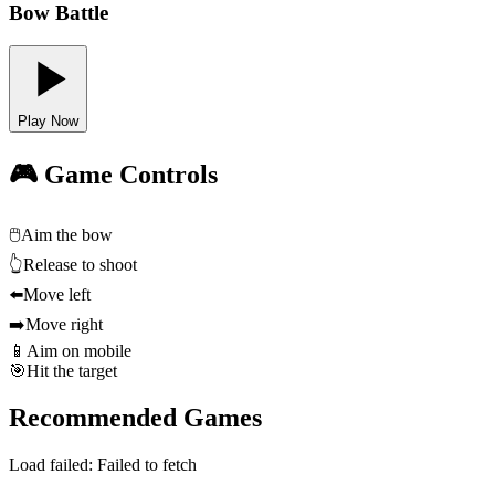
Bow Battle
Play Now
🎮 Game Controls
🖱️
Aim the bow
👆
Release to shoot
⬅️
Move left
➡️
Move right
📱
Aim on mobile
🎯
Hit the target
Recommended Games
Load failed:
Failed to fetch