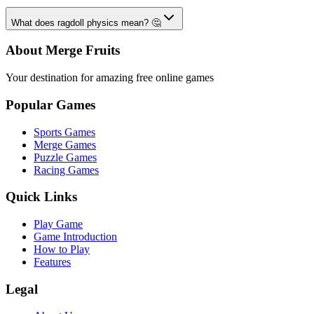
What does ragdoll physics mean? 🤔
About Merge Fruits
Your destination for amazing free online games
Popular Games
Sports Games
Merge Games
Puzzle Games
Racing Games
Quick Links
Play Game
Game Introduction
How to Play
Features
Legal