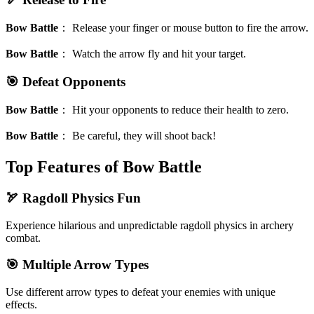
Bow Battle
：
Release your finger or mouse button to fire the arrow.
Bow Battle
：
Watch the arrow fly and hit your target.
🎯 Defeat Opponents
Bow Battle
：
Hit your opponents to reduce their health to zero.
Bow Battle
：
Be careful, they will shoot back!
Top Features of Bow Battle
🏹 Ragdoll Physics Fun
Experience hilarious and unpredictable ragdoll physics in archery
combat.
🎯 Multiple Arrow Types
Use different arrow types to defeat your enemies with unique
effects.