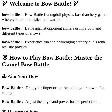
🏹 Welcome to Bow Battle! 🏹
bow-battle
：
Bow Battle is a ragdoll physics-based archery game
where you control a stickman warrior.
bow-battle
：
Battle against opponent archers using a bow and
different types of arrows.
bow-battle
：
Experience fun and challenging archery duels with
realistic physics.
🎯 How to Play Bow Battle: Master the
Game!
Bow Battle
🕹️ Aim Your Bow
Bow Battle
：
Drag your finger or mouse to aim your bow at the
enemy.
Bow Battle
：
Adjust the angle and power for the perfect shot.
🏹 Release to Fire