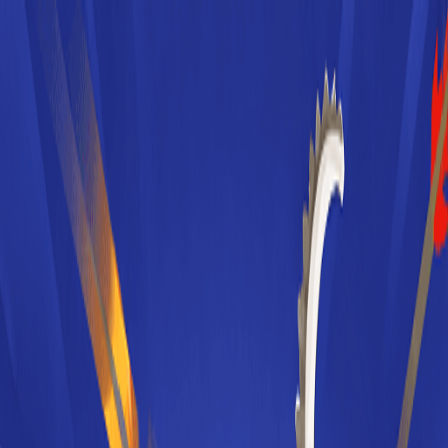
Merge Fruits