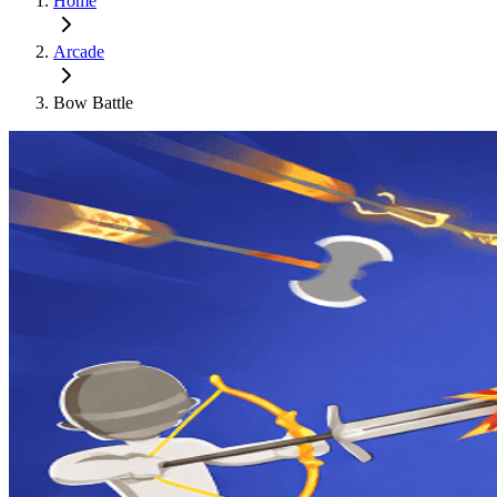
Home
Arcade
Bow Battle