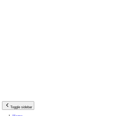
Toggle sidebar