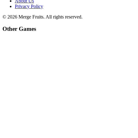
About Us
Privacy Policy
©
2026
Merge Fruits
. All rights reserved.
Other Games