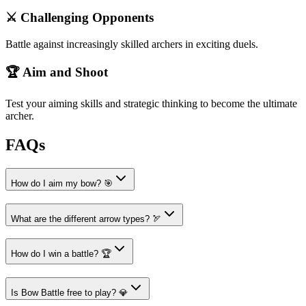
⚔️ Challenging Opponents
Battle against increasingly skilled archers in exciting duels.
🏆 Aim and Shoot
Test your aiming skills and strategic thinking to become the ultimate
archer.
FAQs
How do I aim my bow? 🎯
What are the different arrow types? 🏹
How do I win a battle? 🏆
Is Bow Battle free to play? 💎