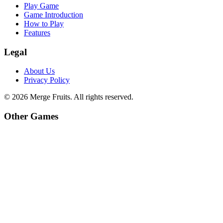
Play Game
Game Introduction
How to Play
Features
Legal
About Us
Privacy Policy
©
2026
Merge Fruits
. All rights reserved.
Other Games