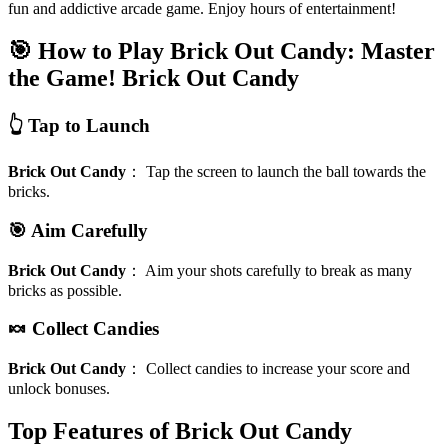
fun and addictive arcade game. Enjoy hours of entertainment!
🎯 How to Play Brick Out Candy: Master
the Game!
Brick Out Candy
👆 Tap to Launch
Brick Out Candy
：
Tap the screen to launch the ball towards the
bricks.
🎯 Aim Carefully
Brick Out Candy
：
Aim your shots carefully to break as many
bricks as possible.
🍬 Collect Candies
Brick Out Candy
：
Collect candies to increase your score and
unlock bonuses.
Top Features of Brick Out Candy