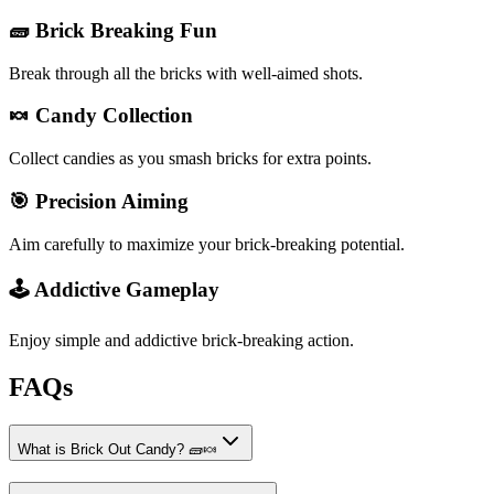
🧱 Brick Breaking Fun
Break through all the bricks with well-aimed shots.
🍬 Candy Collection
Collect candies as you smash bricks for extra points.
🎯 Precision Aiming
Aim carefully to maximize your brick-breaking potential.
🕹️ Addictive Gameplay
Enjoy simple and addictive brick-breaking action.
FAQs
What is Brick Out Candy? 🧱🍬