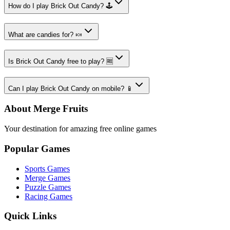
How do I play Brick Out Candy? 🕹️
What are candies for? 🍬
Is Brick Out Candy free to play? 🆓
Can I play Brick Out Candy on mobile? 📱
About Merge Fruits
Your destination for amazing free online games
Popular Games
Sports Games
Merge Games
Puzzle Games
Racing Games
Quick Links