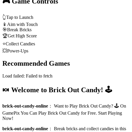
🎮 Game Controls
👆
Tap to Launch
📱
Aim with Touch
🎯
Break Bricks
🏆
Get High Score
⭐
Collect Candies
💥
Power-Ups
Recommended Games
Load failed:
Failed to fetch
🍬 Welcome to Brick Out Candy! 🕹️
brick-out-candy-online
：
Want to Play Brick Out Candy? 🕹️ On
GamePix You Can Play Brick Out Candy for Free. Start Playing
Now!
brick-out-candy-online
：
Break bricks and collect candies in this