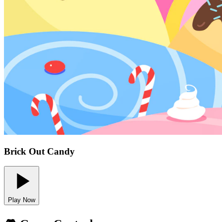
Brick Out Candy
Play Now