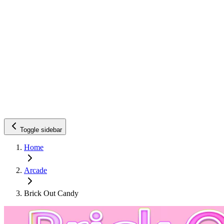
Toggle sidebar
Home
Arcade
Brick Out Candy