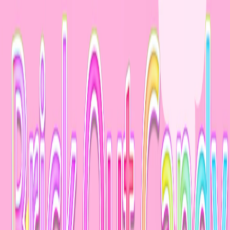
Merge Fruits