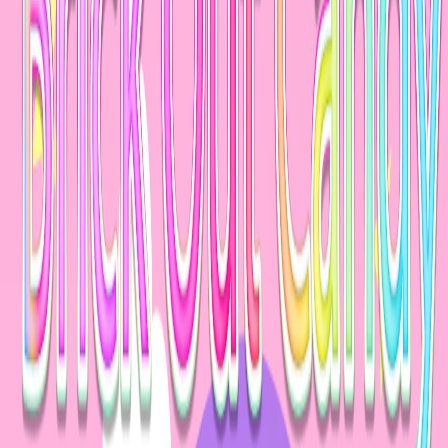
Home
I'm-Not-a-Robot-Level-Guide
Home
Recent Games