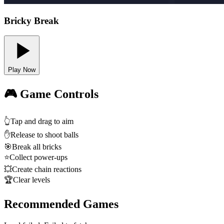
Bricky Break
Play Now
🎮 Game Controls
👆
Tap and drag to aim
✋
Release to shoot balls
🎯
Break all bricks
⭐
Collect power-ups
💥
Create chain reactions
🏆
Clear levels
Recommended Games