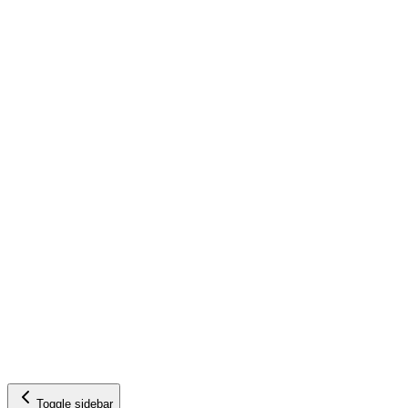
Toggle sidebar