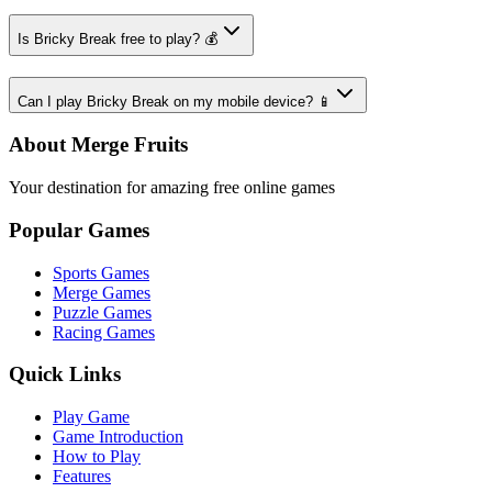
Is Bricky Break free to play? 💰
Can I play Bricky Break on my mobile device? 📱
About Merge Fruits
Your destination for amazing free online games
Popular Games
Sports Games
Merge Games
Puzzle Games
Racing Games
Quick Links
Play Game
Game Introduction
How to Play
Features