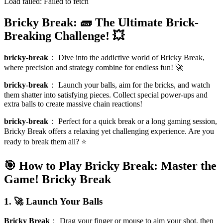
Load failed:
Failed to fetch
Bricky Break: 🧱 The Ultimate Brick-
Breaking Challenge! 💥
bricky-break
：
Dive into the addictive world of Bricky Break,
where precision and strategy combine for endless fun! 🚀
bricky-break
：
Launch your balls, aim for the bricks, and watch
them shatter into satisfying pieces. Collect special power-ups and
extra balls to create massive chain reactions!
bricky-break
：
Perfect for a quick break or a long gaming session,
Bricky Break offers a relaxing yet challenging experience. Are you
ready to break them all? ⭐
🎯 How to Play Bricky Break: Master the
Game!
Bricky Break
1. 🚀 Launch Your Balls
Bricky Break
：
Drag your finger or mouse to aim your shot, then