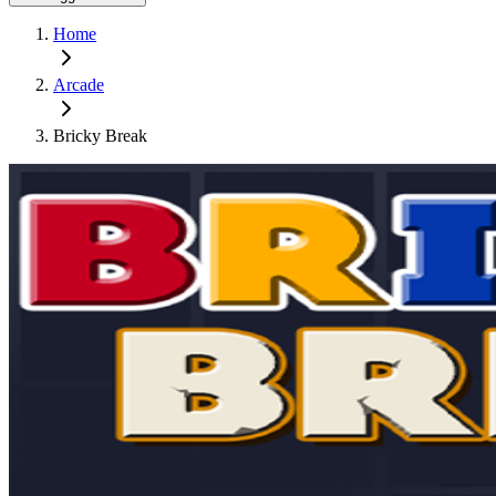
Home
Arcade
Bricky Break