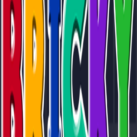
Home
I'm-Not-a-Robot-Level-Guide
Home
Recent Games