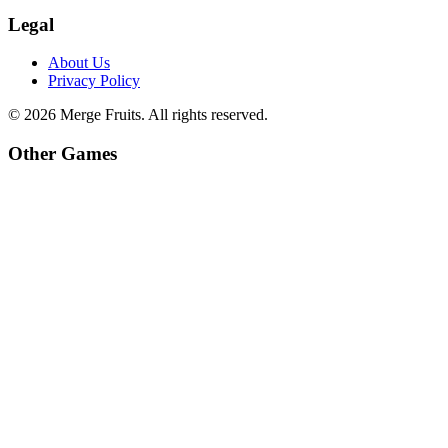
Legal
About Us
Privacy Policy
©
2026
Merge Fruits
. All rights reserved.
Other Games