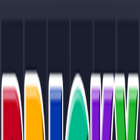
Merge Fruits