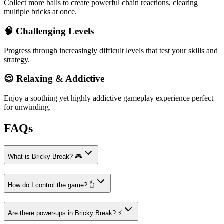
Collect more balls to create powerful chain reactions, clearing
multiple bricks at once.
🧠 Challenging Levels
Progress through increasingly difficult levels that test your skills and
strategy.
😌 Relaxing & Addictive
Enjoy a soothing yet highly addictive gameplay experience perfect
for unwinding.
FAQs
What is Bricky Break? 🎮
How do I control the game? 👆
Are there power-ups in Bricky Break? ⚡