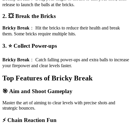
release to launch the balls at the bricks.
2. 💥 Break the Bricks
Bricky Break
：
Hit the bricks to reduce their health and break
them. Some bricks require multiple hits.
3. ⭐ Collect Power-ups
Bricky Break
：
Catch falling power-ups and extra balls to increase
your firepower and clear levels faster.
Top Features of Bricky Break
🎯 Aim and Shoot Gameplay
Master the art of aiming to clear levels with precise shots and
strategic bounces.
⚡ Chain Reaction Fun