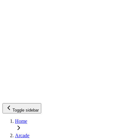
Toggle sidebar
Home
Arcade