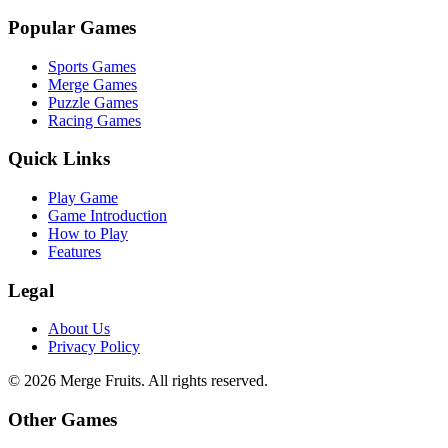
Popular Games
Sports Games
Merge Games
Puzzle Games
Racing Games
Quick Links
Play Game
Game Introduction
How to Play
Features
Legal
About Us
Privacy Policy
©
2026
Merge Fruits
. All rights reserved.
Other Games