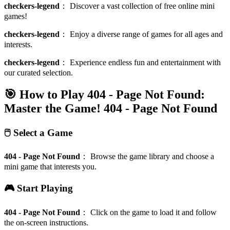
checkers-legend
：
Discover a vast collection of free online mini
games!
checkers-legend
：
Enjoy a diverse range of games for all ages and
interests.
checkers-legend
：
Experience endless fun and entertainment with
our curated selection.
🎯 How to Play 404 - Page Not Found:
Master the Game!
404 - Page Not Found
🖱️ Select a Game
404 - Page Not Found
：
Browse the game library and choose a
mini game that interests you.
🎮 Start Playing
404 - Page Not Found
：
Click on the game to load it and follow
the on-screen instructions.