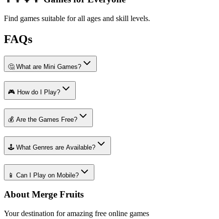
Find games suitable for all ages and skill levels.
FAQs
🤔 What are Mini Games?
🎮 How do I Play?
💰 Are the Games Free?
🕹️ What Genres are Available?
📱 Can I Play on Mobile?
About Merge Fruits
Your destination for amazing free online games