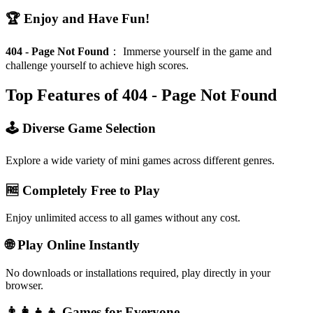
🏆 Enjoy and Have Fun!
404 - Page Not Found
：
Immerse yourself in the game and
challenge yourself to achieve high scores.
Top Features of 404 - Page Not Found
🕹️ Diverse Game Selection
Explore a wide variety of mini games across different genres.
🆓 Completely Free to Play
Enjoy unlimited access to all games without any cost.
🌐 Play Online Instantly
No downloads or installations required, play directly in your
browser.
👨‍👩‍👧‍👦 Games for Everyone