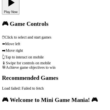
Play Now
🎮 Game Controls
🖱️
Click to select and start games
⬅️
Move left
➡️
Move right
👆
Tap to interact on mobile
📱
Swipe for controls on mobile
🎯
Achieve game objectives to win
Recommended Games
Load failed:
Failed to fetch
🎮 Welcome to Mini Game Mania! 🎮