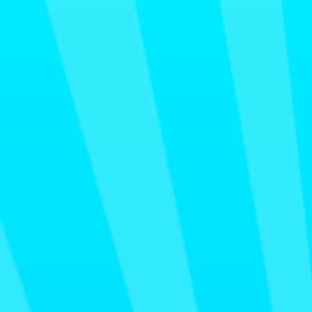
Merge Fruits