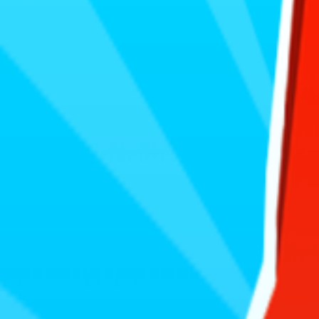
Home
I'm-Not-a-Robot-Level-Guide
Home
Recent Games