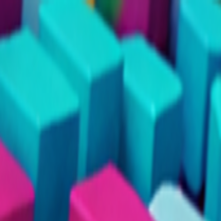
Merge Fruits