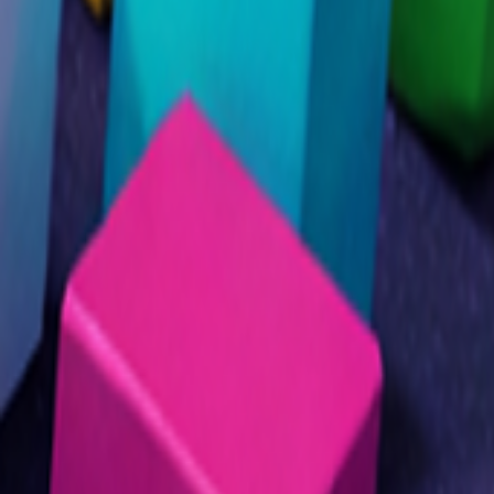
Home
I'm-Not-a-Robot-Level-Guide
Home
Recent Games