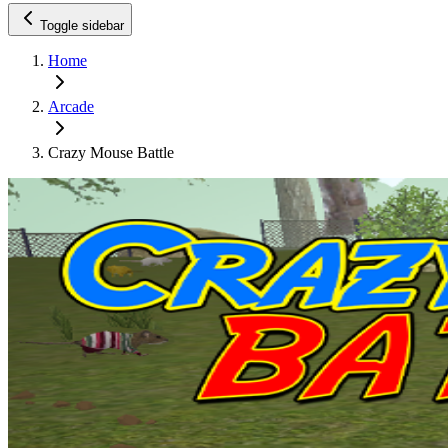
Toggle sidebar
Home
Arcade
Crazy Mouse Battle