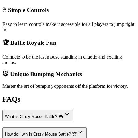
🖱️ Simple Controls
Easy to learn controls make it accessible for all players to jump right
in.
🏆 Battle Royale Fun
Compete to be the last mouse standing in chaotic and exciting
arenas.
🐭 Unique Bumping Mechanics
Master the art of bumping opponents off the platform for victory.
FAQs
What is Crazy Mouse Battle? 🎮
How do I win in Crazy Mouse Battle? 🏆