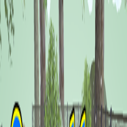
Merge Fruits