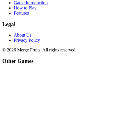
Game Introduction
How to Play
Features
Legal
About Us
Privacy Policy
©
2026
Merge Fruits
. All rights reserved.
Other Games