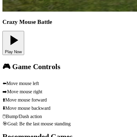
Crazy Mouse Battle
Play Now
🎮 Game Controls
⬅️
Move mouse left
➡️
Move mouse right
⬆️
Move mouse forward
⬇️
Move mouse backward
🖱️
Bump/Dash action
🎯
Goal: Be the last mouse standing
Recommended Games