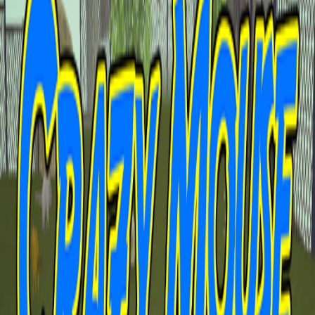
Home
I'm-Not-a-Robot-Level-Guide
Home
Recent Games