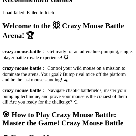
Load failed:
Failed to fetch
Welcome to the 🐭 Crazy Mouse Battle
Arena! 🏆
crazy-mouse-battle
：
Get ready for an adrenaline-pumping, single-
player battle royale experience! 💥
crazy-mouse-battle
：
Control your wild mouse on a mission to
dominate the arena. Your goal? Bump rival mice off the platform
and be the last mouse standing! 🐁
crazy-mouse-battle
：
Navigate chaotic battlefields, master your
bumping technique, and prove your mouse is the craziest of them
all! Are you ready for the challenge? 💪
🎯 How to Play Crazy Mouse Battle:
Master the Game!
Crazy Mouse Battle