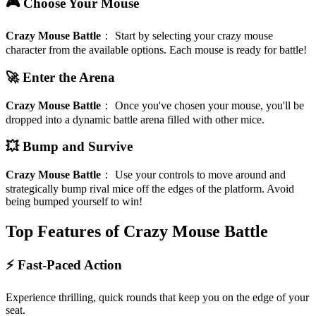
🎮 Choose Your Mouse
Crazy Mouse Battle
：
Start by selecting your crazy mouse
character from the available options. Each mouse is ready for battle!
🚀 Enter the Arena
Crazy Mouse Battle
：
Once you've chosen your mouse, you'll be
dropped into a dynamic battle arena filled with other mice.
💥 Bump and Survive
Crazy Mouse Battle
：
Use your controls to move around and
strategically bump rival mice off the edges of the platform. Avoid
being bumped yourself to win!
Top Features of Crazy Mouse Battle
⚡ Fast-Paced Action
Experience thrilling, quick rounds that keep you on the edge of your
seat.