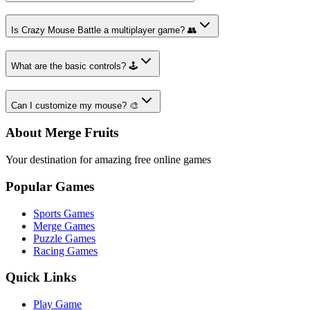
Is Crazy Mouse Battle a multiplayer game? 👥
What are the basic controls? 🕹️
Can I customize my mouse? 🎨
About Merge Fruits
Your destination for amazing free online games
Popular Games
Sports Games
Merge Games
Puzzle Games
Racing Games
Quick Links
Play Game