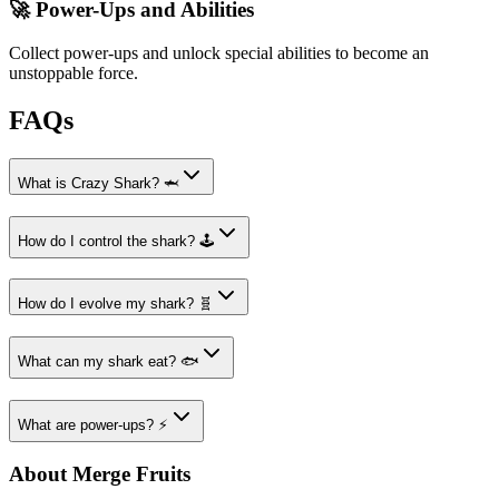
🚀 Power-Ups and Abilities
Collect power-ups and unlock special abilities to become an
unstoppable force.
FAQs
What is Crazy Shark? 🦈
How do I control the shark? 🕹️
How do I evolve my shark? 🧬
What can my shark eat? 🐟
What are power-ups? ⚡
About Merge Fruits