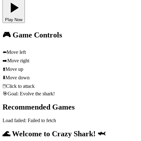
Play Now
🎮 Game Controls
⬅️
Move left
➡️
Move right
⬆️
Move up
⬇️
Move down
🖱️
Click to attack
🎯
Goal: Evolve the shark!
Recommended Games
Load failed:
Failed to fetch
🌊 Welcome to Crazy Shark! 🦈