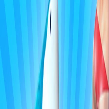
Home
I'm-Not-a-Robot-Level-Guide
Home
Recent Games