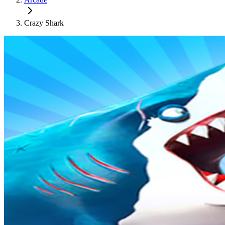
Crazy Shark