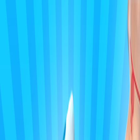
Merge Fruits