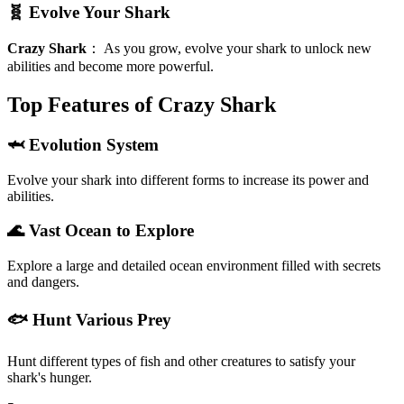
🧬 Evolve Your Shark
Crazy Shark
：
As you grow, evolve your shark to unlock new
abilities and become more powerful.
Top Features of Crazy Shark
🦈 Evolution System
Evolve your shark into different forms to increase its power and
abilities.
🌊 Vast Ocean to Explore
Explore a large and detailed ocean environment filled with secrets
and dangers.
🐟 Hunt Various Prey
Hunt different types of fish and other creatures to satisfy your
shark's hunger.