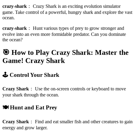
crazy-shark
：
Crazy Shark is an exciting evolution simulator
game. Take control of a powerful, hungry shark and explore the vast
ocean.
crazy-shark
：
Hunt various types of prey to grow stronger and
evolve into an even more formidable predator. Can you dominate
the ocean?
🎯 How to Play Crazy Shark: Master the
Game!
Crazy Shark
🕹️ Control Your Shark
Crazy Shark
：
Use the on-screen controls or keyboard to move
your shark through the ocean.
🍽️ Hunt and Eat Prey
Crazy Shark
：
Find and eat smaller fish and other creatures to gain
energy and grow larger.