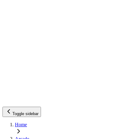
Toggle sidebar
Home
Arcade