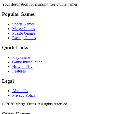
Your destination for amazing free online games
Popular Games
Sports Games
Merge Games
Puzzle Games
Racing Games
Quick Links
Play Game
Game Introduction
How to Play
Features
Legal
About Us
Privacy Policy
©
2026
Merge Fruits
. All rights reserved.
Other Games