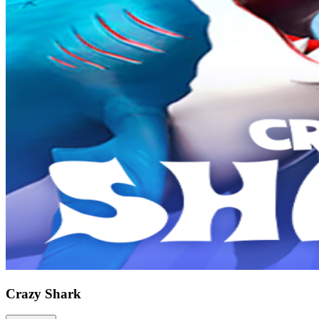
Crazy Shark