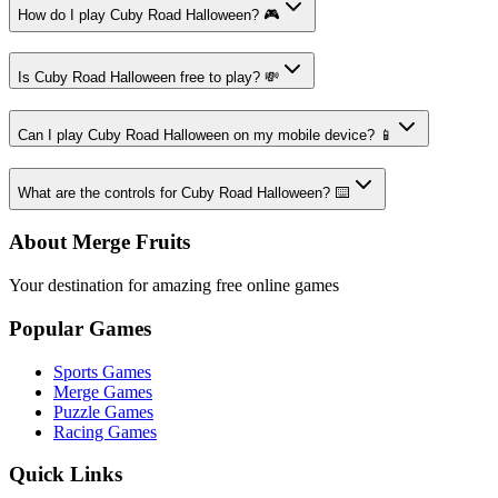
How do I play Cuby Road Halloween? 🎮
Is Cuby Road Halloween free to play? 💸
Can I play Cuby Road Halloween on my mobile device? 📱
What are the controls for Cuby Road Halloween? ⌨️
About Merge Fruits
Your destination for amazing free online games
Popular Games
Sports Games
Merge Games
Puzzle Games
Racing Games
Quick Links