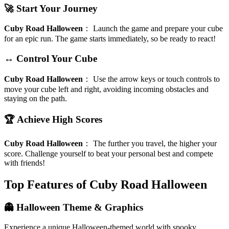
🚀 Start Your Journey
Cuby Road Halloween
：
Launch the game and prepare your cube
for an epic run. The game starts immediately, so be ready to react!
↔️ Control Your Cube
Cuby Road Halloween
：
Use the arrow keys or touch controls to
move your cube left and right, avoiding incoming obstacles and
staying on the path.
🏆 Achieve High Scores
Cuby Road Halloween
：
The further you travel, the higher your
score. Challenge yourself to beat your personal best and compete
with friends!
Top Features of Cuby Road Halloween
👻 Halloween Theme & Graphics
Experience a unique Halloween-themed world with spooky