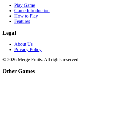
Play Game
Game Introduction
How to Play
Features
Legal
About Us
Privacy Policy
©
2026
Merge Fruits
. All rights reserved.
Other Games