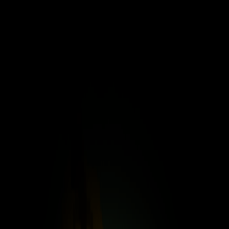
Merge Fruits