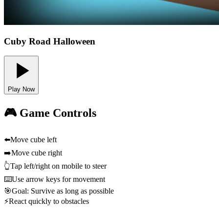
Cuby Road Halloween
Play Now
🎮 Game Controls
⬅️
Move cube left
➡️
Move cube right
👆
Tap left/right on mobile to steer
⌨️
Use arrow keys for movement
🎯
Goal: Survive as long as possible
⚡
React quickly to obstacles