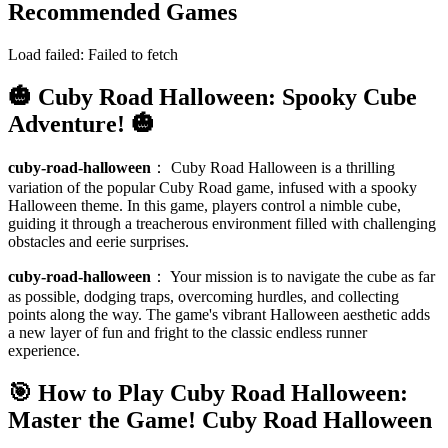
Recommended Games
Load failed:
Failed to fetch
🎃 Cuby Road Halloween: Spooky Cube
Adventure! 🎃
cuby-road-halloween
：
Cuby Road Halloween is a thrilling
variation of the popular Cuby Road game, infused with a spooky
Halloween theme. In this game, players control a nimble cube,
guiding it through a treacherous environment filled with challenging
obstacles and eerie surprises.
cuby-road-halloween
：
Your mission is to navigate the cube as far
as possible, dodging traps, overcoming hurdles, and collecting
points along the way. The game's vibrant Halloween aesthetic adds
a new layer of fun and fright to the classic endless runner
experience.
🎯 How to Play Cuby Road Halloween:
Master the Game!
Cuby Road Halloween