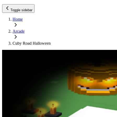
Toggle sidebar
Home
Arcade
Cuby Road Halloween