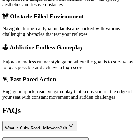
aesthetics and festive obstacles.
🚧 Obstacle-Filled Environment
Navigate through a dynamic landscape packed with various
challenging obstacles that test your reflexes.
🕹️ Addictive Endless Gameplay
Enjoy an endless runner style game where the goal is to survive as
long as possible and achieve a high score.
🏃 Fast-Paced Action
Engage in quick, reactive gameplay that keeps you on the edge of
your seat with constant movement and sudden challenges.
FAQs
What is Cuby Road Halloween? 🎃