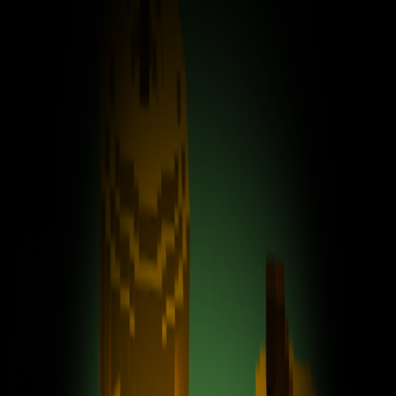
Home
I'm-Not-a-Robot-Level-Guide
Home
Recent Games