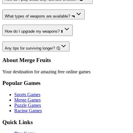
What types of weapons are available? 🔫
How do I upgrade my weapons? ⬆️
Any tips for surviving longer? 🤔
About Merge Fruits
Your destination for amazing free online games
Popular Games
Sports Games
Merge Games
Puzzle Games
Racing Games
Quick Links