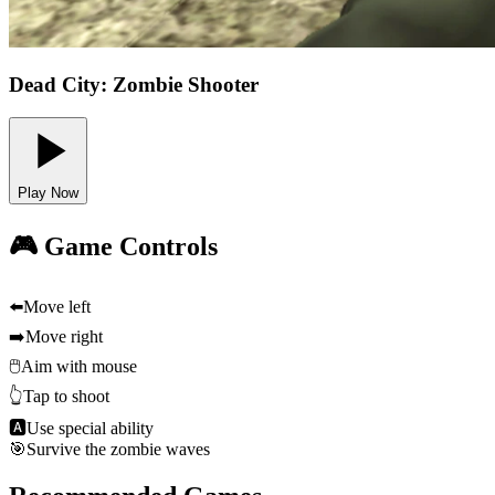
Dead City: Zombie Shooter
Play Now
🎮 Game Controls
⬅️
Move left
➡️
Move right
🖱️
Aim with mouse
👆
Tap to shoot
🅰
Use special ability
🎯
Survive the zombie waves