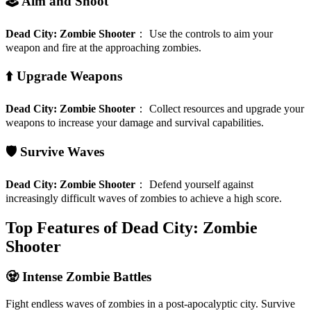
🕹️ Aim and Shoot
Dead City: Zombie Shooter
：
Use the controls to aim your
weapon and fire at the approaching zombies.
⬆️ Upgrade Weapons
Dead City: Zombie Shooter
：
Collect resources and upgrade your
weapons to increase your damage and survival capabilities.
🛡️ Survive Waves
Dead City: Zombie Shooter
：
Defend yourself against
increasingly difficult waves of zombies to achieve a high score.
Top Features of Dead City: Zombie
Shooter
🧟 Intense Zombie Battles
Fight endless waves of zombies in a post-apocalyptic city. Survive