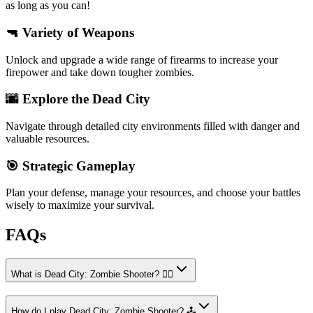
as long as you can!
🔫 Variety of Weapons
Unlock and upgrade a wide range of firearms to increase your
firepower and take down tougher zombies.
🌆 Explore the Dead City
Navigate through detailed city environments filled with danger and
valuable resources.
🎯 Strategic Gameplay
Plan your defense, manage your resources, and choose your battles
wisely to maximize your survival.
FAQs
What is Dead City: Zombie Shooter? 🧟‍♂️
How do I play Dead City: Zombie Shooter? 🕹️