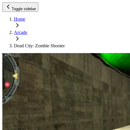
Toggle sidebar
Home
Arcade
Dead City: Zombie Shooter