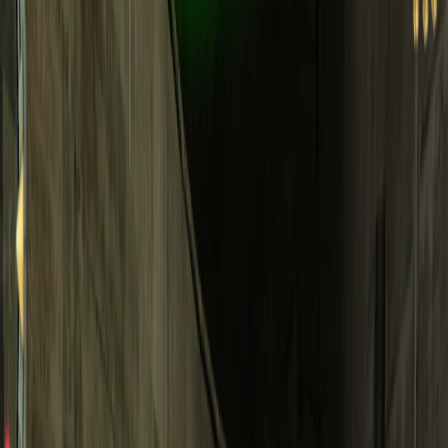
Home
I'm-Not-a-Robot-Level-Guide
Home
Recent Games