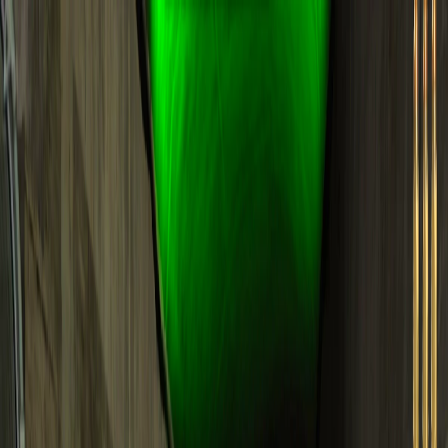
Merge Fruits