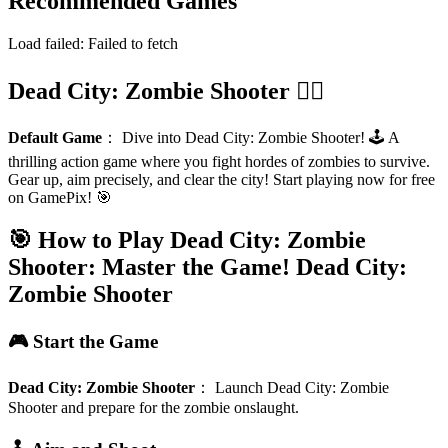
Recommended Games
Load failed:
Failed to fetch
Dead City: Zombie Shooter 🧟‍♂️
Default Game
：
Dive into Dead City: Zombie Shooter! 🕹️ A
thrilling action game where you fight hordes of zombies to survive.
Gear up, aim precisely, and clear the city! Start playing now for free
on GamePix! 🎯
🎯 How to Play Dead City: Zombie
Shooter: Master the Game!
Dead City:
Zombie Shooter
🎮 Start the Game
Dead City: Zombie Shooter
：
Launch Dead City: Zombie
Shooter and prepare for the zombie onslaught.