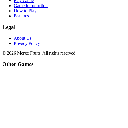
Play Game
Game Introduction
How to Play
Features
Legal
About Us
Privacy Policy
©
2026
Merge Fruits
. All rights reserved.
Other Games