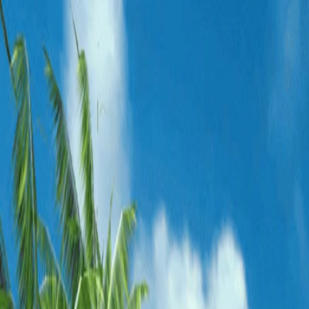
Merge Fruits