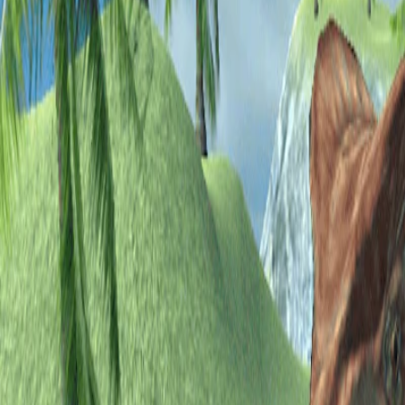
Home
I'm-Not-a-Robot-Level-Guide
Home
Recent Games