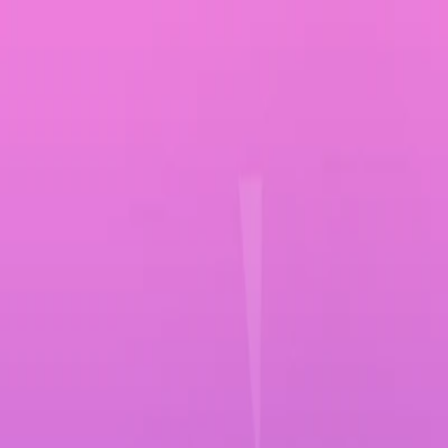
Merge Fruits