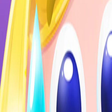
Home
I'm-Not-a-Robot-Level-Guide
Home
Recent Games