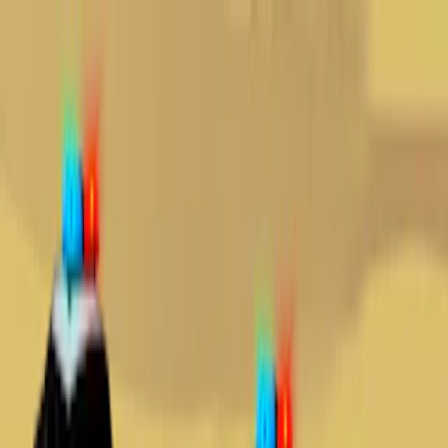
Merge Fruits