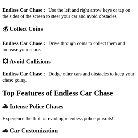
Endless Car Chase
：
Use the left and right arrow keys or tap on
the sides of the screen to steer your car and avoid obstacles.
💰 Collect Coins
Endless Car Chase
：
Drive through coins to collect them and
increase your score.
💥 Avoid Collisions
Endless Car Chase
：
Dodge other cars and obstacles to keep your
chase going.
Top Features of Endless Car Chase
🚓 Intense Police Chases
Experience the thrill of evading relentless police pursuits!
🚗 Car Customization