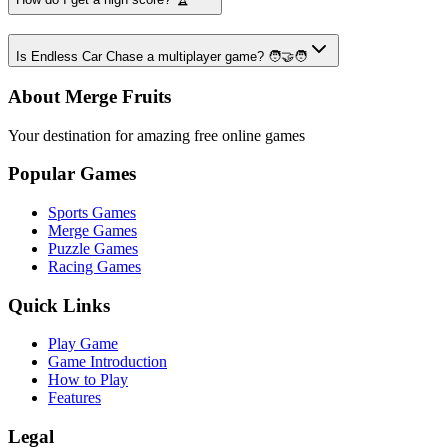
Is Endless Car Chase a multiplayer game? 🧑‍🤝‍🧑
About Merge Fruits
Your destination for amazing free online games
Popular Games
Sports Games
Merge Games
Puzzle Games
Racing Games
Quick Links
Play Game
Game Introduction
How to Play
Features
Legal