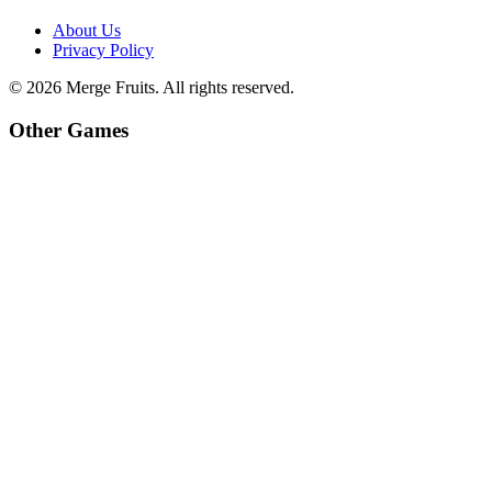
About Us
Privacy Policy
©
2026
Merge Fruits
. All rights reserved.
Other Games