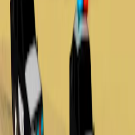
Home
I'm-Not-a-Robot-Level-Guide
Home
Recent Games