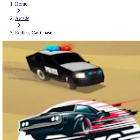
Home
Arcade
Endless Car Chase