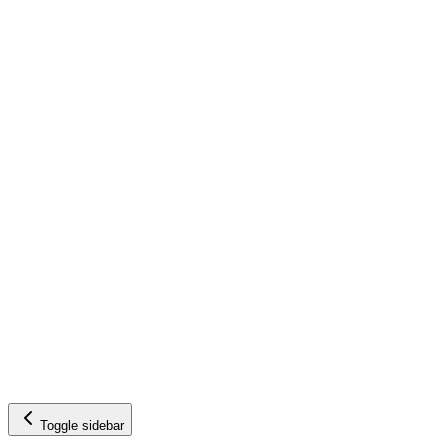
Toggle sidebar