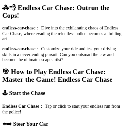
🚓💨 Endless Car Chase: Outrun the
Cops!
endless-car-chase
：
Dive into the exhilarating chaos of Endless
Car Chase, where evading the relentless police becomes a thrilling
art.
endless-car-chase
：
Customize your ride and test your driving
skills in a never-ending pursuit. Can you outsmart the law and
become the ultimate escape artist?
🎯 How to Play Endless Car Chase:
Master the Game!
Endless Car Chase
🕹️ Start the Chase
Endless Car Chase
：
Tap or click to start your endless run from
the police!
⬅️➡️ Steer Your Car