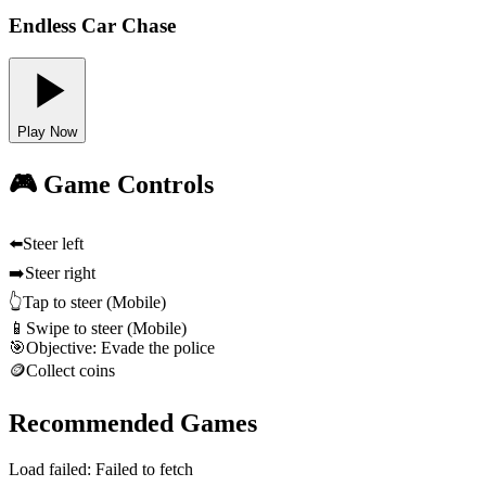
Endless Car Chase
Play Now
🎮 Game Controls
⬅️
Steer left
➡️
Steer right
👆
Tap to steer (Mobile)
📱
Swipe to steer (Mobile)
🎯
Objective: Evade the police
🪙
Collect coins
Recommended Games
Load failed:
Failed to fetch