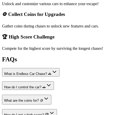
Unlock and customize various cars to enhance your escape!
🪙 Collect Coins for Upgrades
Gather coins during chases to unlock new features and cars.
🏆 High Score Challenge
Compete for the highest score by surviving the longest chases!
FAQs
What is Endless Car Chase? 🚓
How do I control the car? 🚗
What are the coins for? 🪙
How do I get a high score? 🏆