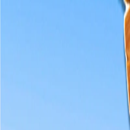
Home
I'm-Not-a-Robot-Level-Guide
Home
Recent Games