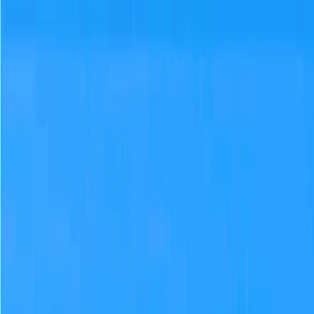
Merge Fruits