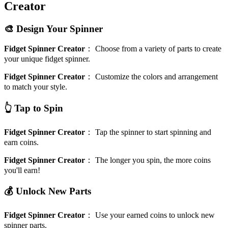
Creator
🎨 Design Your Spinner
Fidget Spinner Creator
：
Choose from a variety of parts to create
your unique fidget spinner.
Fidget Spinner Creator
：
Customize the colors and arrangement
to match your style.
👆 Tap to Spin
Fidget Spinner Creator
：
Tap the spinner to start spinning and
earn coins.
Fidget Spinner Creator
：
The longer you spin, the more coins
you'll earn!
💰 Unlock New Parts
Fidget Spinner Creator
：
Use your earned coins to unlock new
spinner parts.