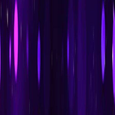
Home
I'm-Not-a-Robot-Level-Guide
Home
Recent Games