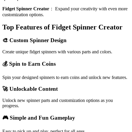
Fidget Spinner Creator
：
Expand your creativity with even more
customization options.
Top Features of Fidget Spinner Creator
🎨 Custom Spinner Design
Create unique fidget spinners with various parts and colors.
💰 Spin to Earn Coins
Spin your designed spinners to earn coins and unlock new features.
🚀 Unlockable Content
Unlock new spinner parts and customization options as you
progress.
🎮 Simple and Fun Gameplay
Easy to pick up and play, perfect for all ages.