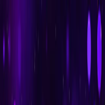
Merge Fruits