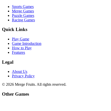
Sports Games
Merge Games
Puzzle Games
Racing Games
Quick Links
Play Game
Game Introduction
How to Play
Features
Legal
About Us
Privacy Policy
©
2026
Merge Fruits
. All rights reserved.
Other Games