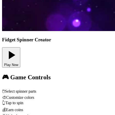
Fidget Spinner Creator
Play Now
🎮 Game Controls
🖱️
Select spinner parts
🎨
Customize colors
👆
Tap to spin
💰
Earn coins