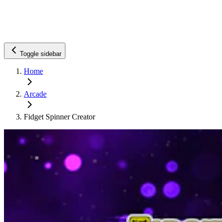
Toggle sidebar
Home
Arcade
Fidget Spinner Creator