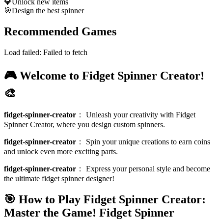
💎
Unlock new items
🎯
Design the best spinner
Recommended Games
Load failed:
Failed to fetch
🎮 Welcome to Fidget Spinner Creator!
🎨
fidget-spinner-creator
：
Unleash your creativity with Fidget
Spinner Creator, where you design custom spinners.
fidget-spinner-creator
：
Spin your unique creations to earn coins
and unlock even more exciting parts.
fidget-spinner-creator
：
Express your personal style and become
the ultimate fidget spinner designer!
🎯 How to Play Fidget Spinner Creator:
Master the Game!
Fidget Spinner