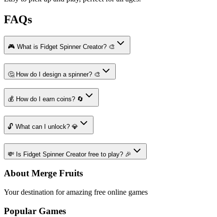
FAQs
🎮 What is Fidget Spinner Creator? 🎨
🤔 How do I design a spinner? 🎨
💰 How do I earn coins? 🔄
🔓 What can I unlock? 💎
💸 Is Fidget Spinner Creator free to play? 🎉
About Merge Fruits
Your destination for amazing free online games
Popular Games