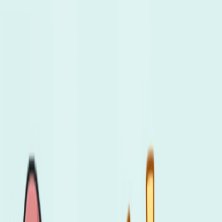
Merge Fruits