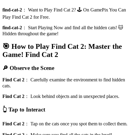
find-cat-2
：
Want to Play Find Cat 2? 🕹️ On GamePix You Can
Play Find Cat 2 for Free.
find-cat-2
：
Start Playing Now and find all the hidden cats! 🐱
Hidden throughout the game!
🎯 How to Play Find Cat 2: Master the
Game!
Find Cat 2
🔎 Observe the Scene
Find Cat 2
：
Carefully examine the environment to find hidden
cats.
Find Cat 2
：
Look behind objects and in unexpected places.
👆 Tap to Interact
Find Cat 2
：
Tap on the cats once you spot them to collect them.
Find Cat 2
：
Make sure you find all the cats in the level!