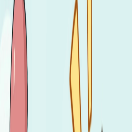
Home
I'm-Not-a-Robot-Level-Guide
Home
Recent Games