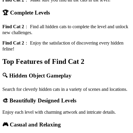
🏆 Complete Levels
Find Cat 2
：
Find all hidden cats to complete the level and unlock
new challenges.
Find Cat 2
：
Enjoy the satisfaction of discovering every hidden
feline!
Top Features of Find Cat 2
🔍 Hidden Object Gameplay
Search for cleverly hidden cats in a variety of scenes and locations.
🎨 Beautifully Designed Levels
Enjoy each level with charming artwork and intricate details.
🎮 Casual and Relaxing