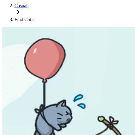
Casual
Find Cat 2