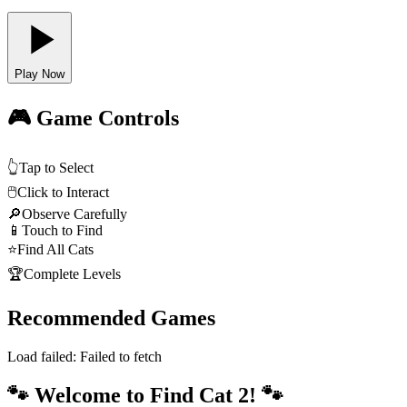
Play Now
🎮 Game Controls
👆
Tap to Select
🖱️
Click to Interact
🔎
Observe Carefully
📱
Touch to Find
⭐
Find All Cats
🏆
Complete Levels
Recommended Games
Load failed:
Failed to fetch
🐾 Welcome to Find Cat 2! 🐾