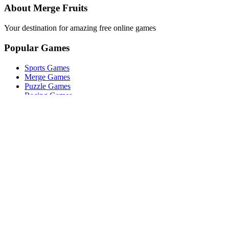
About Merge Fruits
Your destination for amazing free online games
Popular Games
Sports Games
Merge Games
Puzzle Games
Racing Games
Quick Links
Play Game
Game Introduction
How to Play
Features
Legal
About Us
Privacy Policy
©
2026
Merge Fruits
. All rights reserved.