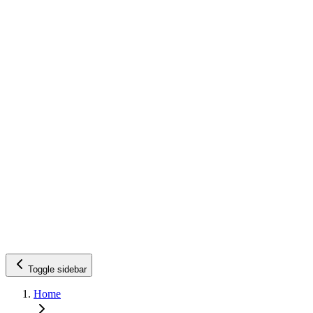
Toggle sidebar
Home