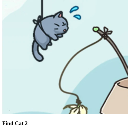
Find Cat 2