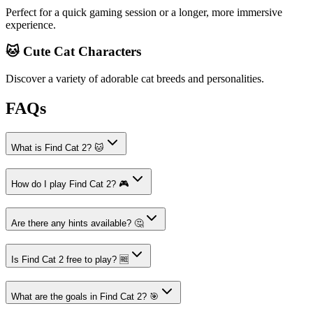
Perfect for a quick gaming session or a longer, more immersive
experience.
🐱 Cute Cat Characters
Discover a variety of adorable cat breeds and personalities.
FAQs
What is Find Cat 2? 🐱
How do I play Find Cat 2? 🎮
Are there any hints available? 🤔
Is Find Cat 2 free to play? 🆓
What are the goals in Find Cat 2? 🎯