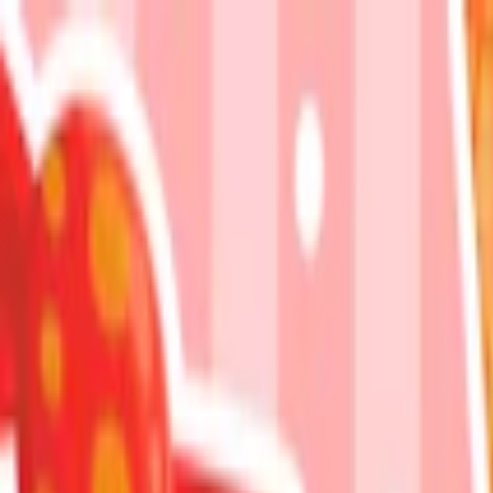
Merge Fruits