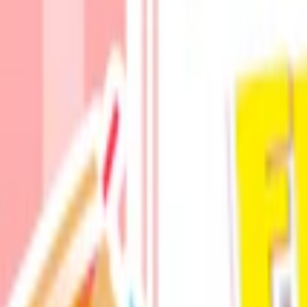
Home
I'm-Not-a-Robot-Level-Guide
Home
Recent Games