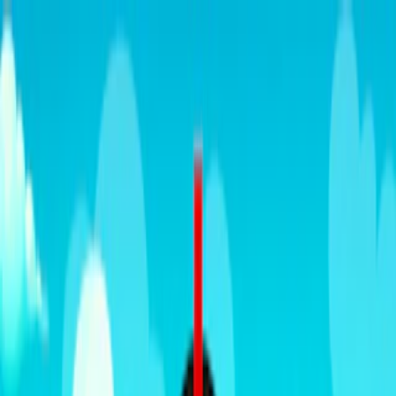
Merge Fruits