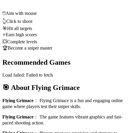
🖱️
Aim with mouse
👆
Click to shoot
🎯
Hit all targets
⭐
Earn high scores
💥
Complete levels
🏆
Become a sniper master
Recommended Games
Load failed:
Failed to fetch
🎯 About Flying Grimace
Flying Grimace
：
Flying Grimace is a fun and engaging online
game where players test their sniper skills.
Flying Grimace
：
The game features vibrant graphics and fast-
paced shooting action.