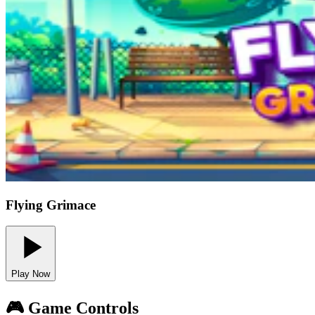
Flying Grimace
Play Now
🎮 Game Controls