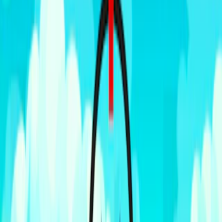
Home
I'm-Not-a-Robot-Level-Guide
Home
Recent Games