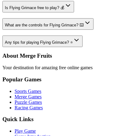
Is Flying Grimace free to play? 💰
What are the controls for Flying Grimace? ⌨️
Any tips for playing Flying Grimace? ⭐
About Merge Fruits
Your destination for amazing free online games
Popular Games
Sports Games
Merge Games
Puzzle Games
Racing Games
Quick Links
Play Game