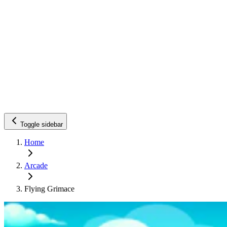
Toggle sidebar
Home
Arcade
Flying Grimace