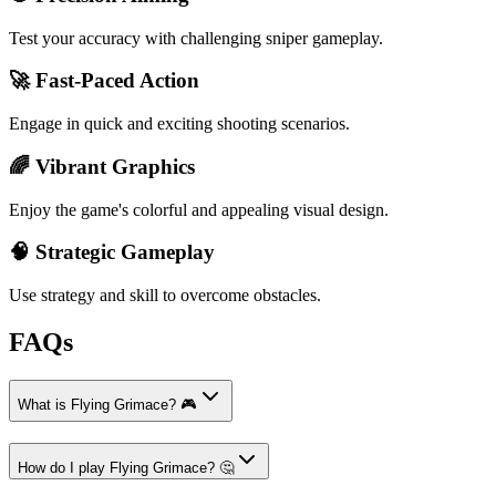
Test your accuracy with challenging sniper gameplay.
🚀 Fast-Paced Action
Engage in quick and exciting shooting scenarios.
🌈 Vibrant Graphics
Enjoy the game's colorful and appealing visual design.
🧠 Strategic Gameplay
Use strategy and skill to overcome obstacles.
FAQs
What is Flying Grimace? 🎮
How do I play Flying Grimace? 🤔