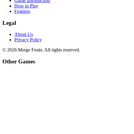
Game Introduction
How to Play
Features
Legal
About Us
Privacy Policy
©
2026
Merge Fruits
. All rights reserved.
Other Games