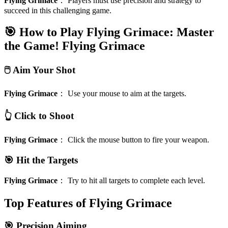
Flying Grimace
：
Players must use precision and strategy to
succeed in this challenging game.
🎯 How to Play Flying Grimace: Master
the Game!
Flying Grimace
🖱️ Aim Your Shot
Flying Grimace
：
Use your mouse to aim at the targets.
👆 Click to Shoot
Flying Grimace
：
Click the mouse button to fire your weapon.
🎯 Hit the Targets
Flying Grimace
：
Try to hit all targets to complete each level.
Top Features of Flying Grimace
🎯 Precision Aiming