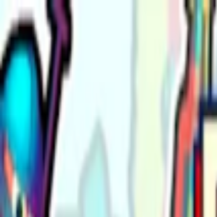
Merge Fruits