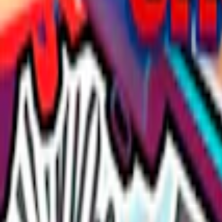
Home
I'm-Not-a-Robot-Level-Guide
Home
Recent Games