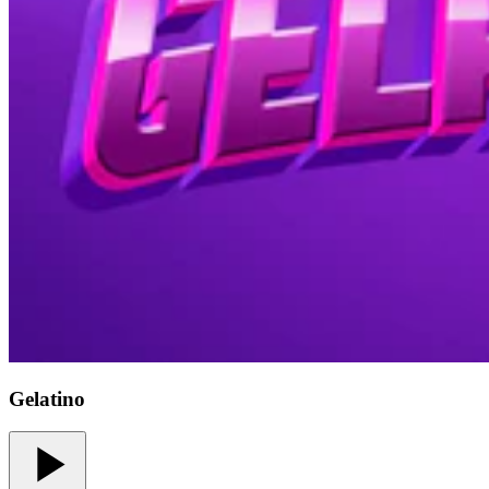
Gelatino