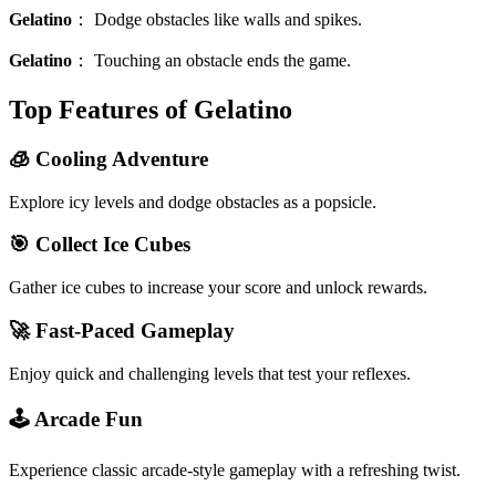
Gelatino
：
Dodge obstacles like walls and spikes.
Gelatino
：
Touching an obstacle ends the game.
Top Features of Gelatino
🧊 Cooling Adventure
Explore icy levels and dodge obstacles as a popsicle.
🎯 Collect Ice Cubes
Gather ice cubes to increase your score and unlock rewards.
🚀 Fast-Paced Gameplay
Enjoy quick and challenging levels that test your reflexes.
🕹️ Arcade Fun
Experience classic arcade-style gameplay with a refreshing twist.