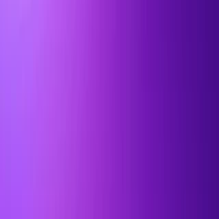
Home
I'm-Not-a-Robot-Level-Guide
Home
Recent Games