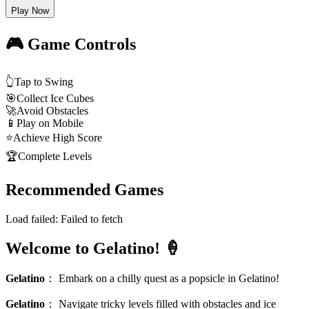
Play Now
🎮 Game Controls
👆
Tap to Swing
🎯
Collect Ice Cubes
🚀
Avoid Obstacles
📱
Play on Mobile
⭐
Achieve High Score
🏆
Complete Levels
Recommended Games
Load failed:
Failed to fetch
Welcome to Gelatino! 🍦
Gelatino
：
Embark on a chilly quest as a popsicle in Gelatino!
Gelatino
：
Navigate tricky levels filled with obstacles and ice