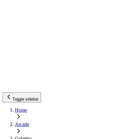
Toggle sidebar
Home
Arcade
Gelatino