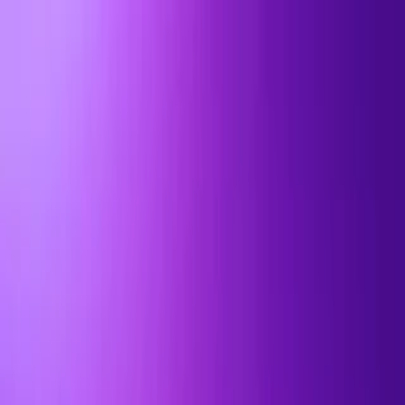
Merge Fruits