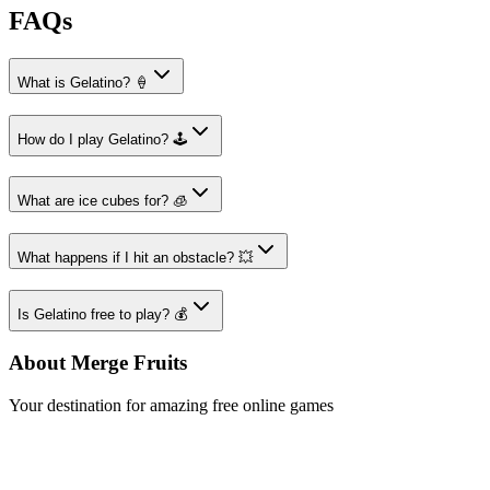
FAQs
What is Gelatino? 🍦
How do I play Gelatino? 🕹️
What are ice cubes for? 🧊
What happens if I hit an obstacle? 💥
Is Gelatino free to play? 💰
About Merge Fruits
Your destination for amazing free online games
Popular Games