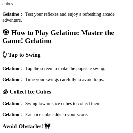
cubes.
Gelatino
：
Test your reflexes and enjoy a refreshing arcade
adventure.
🎯 How to Play Gelatino: Master the
Game!
Gelatino
👆 Tap to Swing
Gelatino
：
Tap the screen to make the popsicle swing.
Gelatino
：
Time your swings carefully to avoid traps.
🧊 Collect Ice Cubes
Gelatino
：
Swing towards ice cubes to collect them.
Gelatino
：
Each ice cube adds to your score.
Avoid Obstacles! 🚧