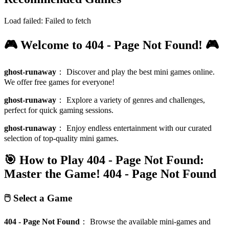
Load failed:
Failed to fetch
🎮 Welcome to 404 - Page Not Found! 🎮
ghost-runaway
：
Discover and play the best mini games online.
We offer free games for everyone!
ghost-runaway
：
Explore a variety of genres and challenges,
perfect for quick gaming sessions.
ghost-runaway
：
Enjoy endless entertainment with our curated
selection of top-quality mini games.
🎯 How to Play 404 - Page Not Found:
Master the Game!
404 - Page Not Found
🖱️ Select a Game
404 - Page Not Found
：
Browse the available mini-games and