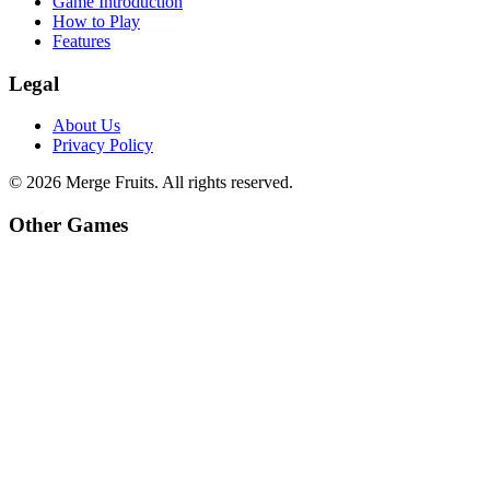
Game Introduction
How to Play
Features
Legal
About Us
Privacy Policy
©
2026
Merge Fruits
. All rights reserved.
Other Games