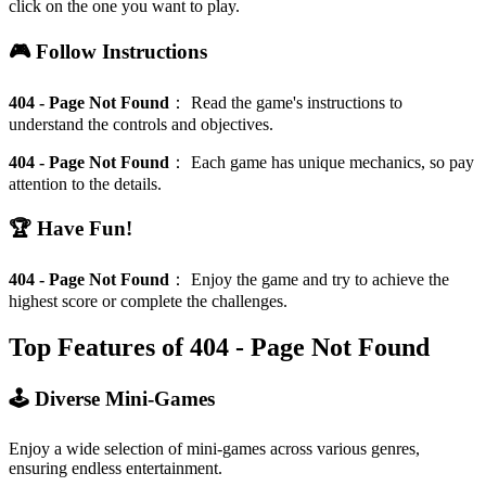
click on the one you want to play.
🎮 Follow Instructions
404 - Page Not Found
：
Read the game's instructions to
understand the controls and objectives.
404 - Page Not Found
：
Each game has unique mechanics, so pay
attention to the details.
🏆 Have Fun!
404 - Page Not Found
：
Enjoy the game and try to achieve the
highest score or complete the challenges.
Top Features of 404 - Page Not Found
🕹️ Diverse Mini-Games
Enjoy a wide selection of mini-games across various genres,
ensuring endless entertainment.