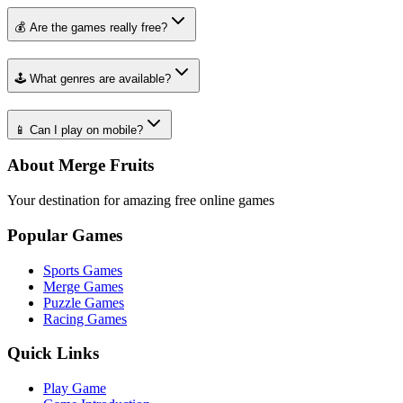
💰 Are the games really free?
🕹️ What genres are available?
📱 Can I play on mobile?
About Merge Fruits
Your destination for amazing free online games
Popular Games
Sports Games
Merge Games
Puzzle Games
Racing Games
Quick Links
Play Game