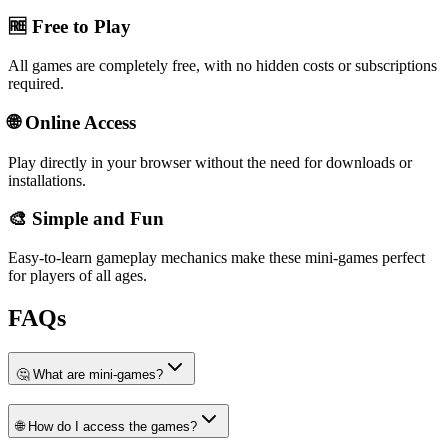
🆓 Free to Play
All games are completely free, with no hidden costs or subscriptions
required.
🌐 Online Access
Play directly in your browser without the need for downloads or
installations.
🎨 Simple and Fun
Easy-to-learn gameplay mechanics make these mini-games perfect
for players of all ages.
FAQs
🤔 What are mini-games?
🌐 How do I access the games?