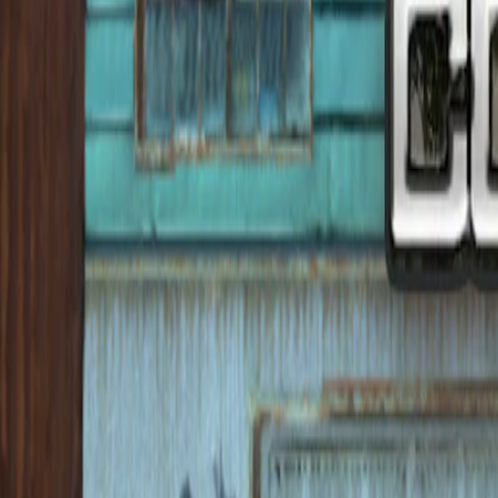
Home
I'm-Not-a-Robot-Level-Guide
Home
Recent Games