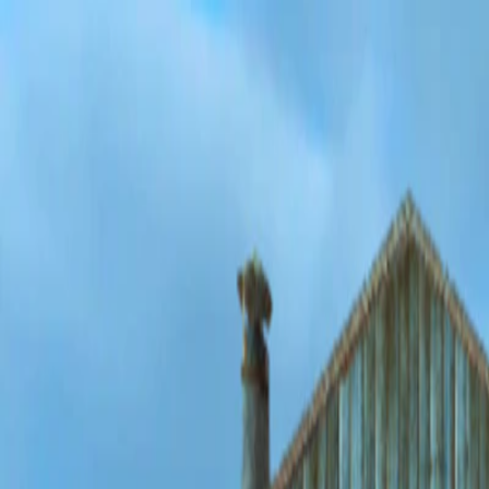
Merge Fruits