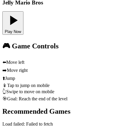
Jelly Mario Bros
Play Now
🎮 Game Controls
⬅️
Move left
➡️
Move right
⬆️
Jump
📱
Tap to jump on mobile
👆
Swipe to move on mobile
🎯
Goal: Reach the end of the level
Recommended Games
Load failed:
Failed to fetch