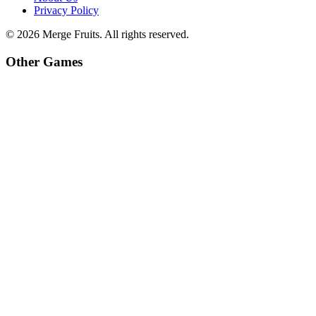
Privacy Policy
©
2026
Merge Fruits
. All rights reserved.
Other Games