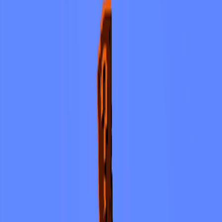
Home
I'm-Not-a-Robot-Level-Guide
Home
Recent Games