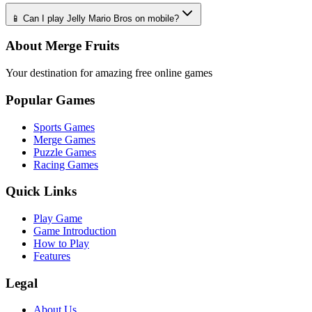
📱 Can I play Jelly Mario Bros on mobile?
About Merge Fruits
Your destination for amazing free online games
Popular Games
Sports Games
Merge Games
Puzzle Games
Racing Games
Quick Links
Play Game
Game Introduction
How to Play
Features
Legal
About Us