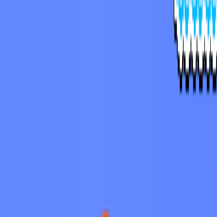
Merge Fruits