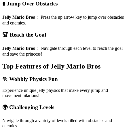
⬆️ Jump Over Obstacles
Jelly Mario Bros
：
Press the up arrow key to jump over obstacles
and enemies.
🏆 Reach the Goal
Jelly Mario Bros
：
Navigate through each level to reach the goal
and save the princess!
Top Features of Jelly Mario Bros
🏃 Wobbly Physics Fun
Experience unique jelly physics that make every jump and
movement hilarious!
🌍 Challenging Levels
Navigate through a variety of levels filled with obstacles and
enemies.