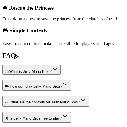
👑 Rescue the Princess
Embark on a quest to save the princess from the clutches of evil!
🎮 Simple Controls
Easy-to-learn controls make it accessible for players of all ages.
FAQs
🤔 What is Jelly Mario Bros?
🎮 How do I play Jelly Mario Bros?
⌨️ What are the controls for Jelly Mario Bros?
💰 Is Jelly Mario Bros free to play?