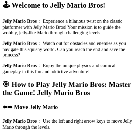
🕹️ Welcome to Jelly Mario Bros!
Jelly Mario Bros
：
Experience a hilarious twist on the classic
platformer with Jelly Mario Bros! Your mission is to guide the
wobbly, jelly-like Mario through challenging levels.
Jelly Mario Bros
：
Watch out for obstacles and enemies as you
navigate this squishy world. Can you reach the end and save the
princess?
Jelly Mario Bros
：
Enjoy the unique physics and comical
gameplay in this fun and addictive adventure!
🎯 How to Play Jelly Mario Bros: Master
the Game!
Jelly Mario Bros
⬅️➡️ Move Jelly Mario
Jelly Mario Bros
：
Use the left and right arrow keys to move Jelly
Mario through the levels.