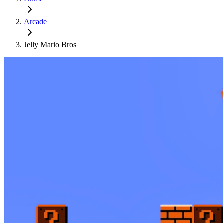
Arcade
Jelly Mario Bros