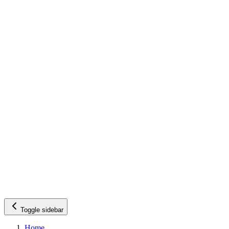
Toggle sidebar
Home