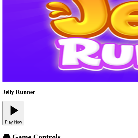
Jelly Runner
Play Now
🎮 Game Controls