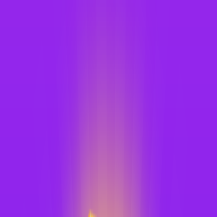
Merge Fruits