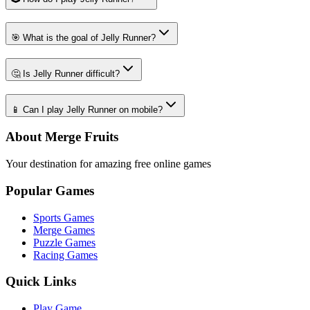
🎯 What is the goal of Jelly Runner?
🤔 Is Jelly Runner difficult?
📱 Can I play Jelly Runner on mobile?
About Merge Fruits
Your destination for amazing free online games
Popular Games
Sports Games
Merge Games
Puzzle Games
Racing Games
Quick Links
Play Game