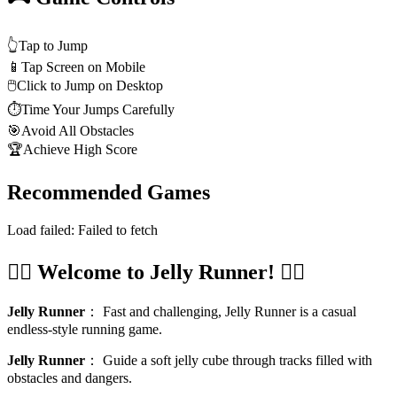
👆
Tap to Jump
📱
Tap Screen on Mobile
🖱️
Click to Jump on Desktop
⏱️
Time Your Jumps Carefully
🎯
Avoid All Obstacles
🏆
Achieve High Score
Recommended Games
Load failed:
Failed to fetch
🏃‍♂️ Welcome to Jelly Runner! 🏃‍♀️
Jelly Runner
：
Fast and challenging, Jelly Runner is a casual
endless-style running game.
Jelly Runner
：
Guide a soft jelly cube through tracks filled with
obstacles and dangers.