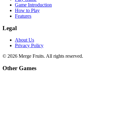
Game Introduction
How to Play
Features
Legal
About Us
Privacy Policy
©
2026
Merge Fruits
. All rights reserved.
Other Games