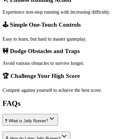
Experience non-stop running with increasing difficulty.
🕹️ Simple One-Touch Controls
Easy to learn, but hard to master gameplay.
🚧 Dodge Obstacles and Traps
Avoid various obstacles to survive longer.
🏆 Challenge Your High Score
Compete against yourself to achieve the best score.
FAQs
❓ What is Jelly Runner?
🕹️ How do I play Jelly Runner?