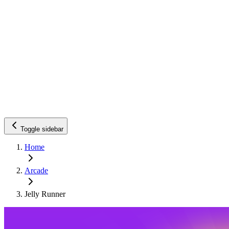
Toggle sidebar
Home
Arcade
Jelly Runner