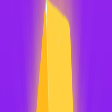
Home
I'm-Not-a-Robot-Level-Guide
Home
Recent Games