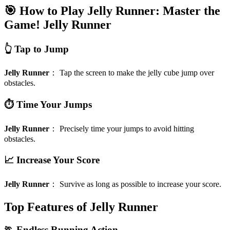
🎯 How to Play Jelly Runner: Master the
Game!
Jelly Runner
👆 Tap to Jump
Jelly Runner
：
Tap the screen to make the jelly cube jump over
obstacles.
⏱️ Time Your Jumps
Jelly Runner
：
Precisely time your jumps to avoid hitting
obstacles.
📈 Increase Your Score
Jelly Runner
：
Survive as long as possible to increase your score.
Top Features of Jelly Runner
🏃 Endless Running Action