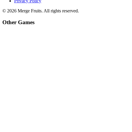
Privacy Policy
©
2026
Merge Fruits
. All rights reserved.
Other Games