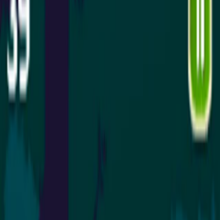
Home
I'm-Not-a-Robot-Level-Guide
Home
Recent Games