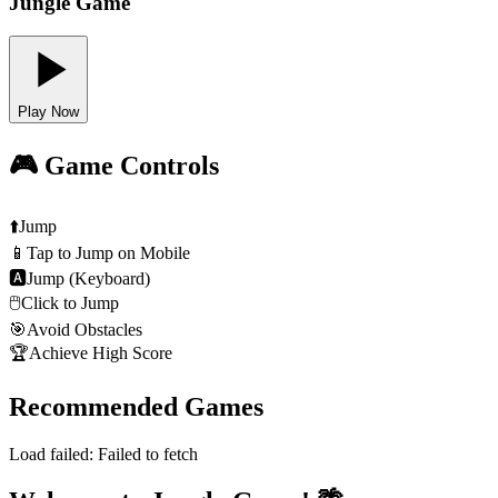
Jungle Game
Play Now
🎮 Game Controls
⬆️
Jump
📱
Tap to Jump on Mobile
🅰
Jump (Keyboard)
🖱️
Click to Jump
🎯
Avoid Obstacles
🏆
Achieve High Score
Recommended Games
Load failed:
Failed to fetch