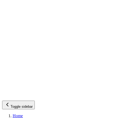
Toggle sidebar
Home