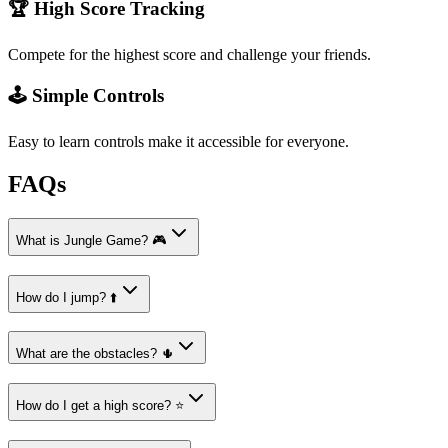
🏆 High Score Tracking
Compete for the highest score and challenge your friends.
🕹️ Simple Controls
Easy to learn controls make it accessible for everyone.
FAQs
What is Jungle Game? 🎮
How do I jump? ⬆️
What are the obstacles? 🌵
How do I get a high score? ⭐