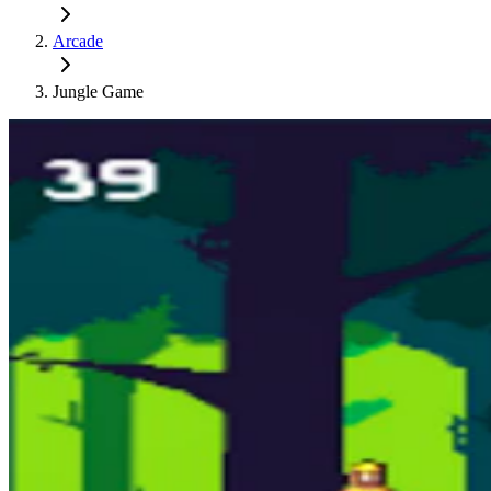
Arcade
Jungle Game