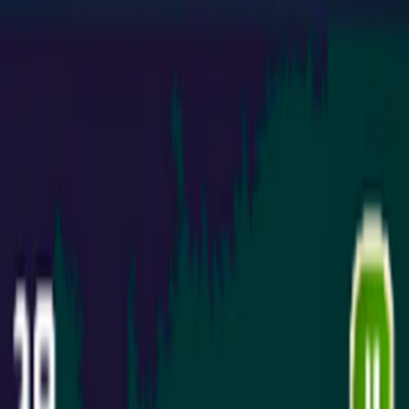
Merge Fruits