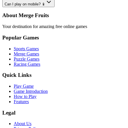
Can I play on mobile? 📱
About Merge Fruits
Your destination for amazing free online games
Popular Games
Sports Games
Merge Games
Puzzle Games
Racing Games
Quick Links
Play Game
Game Introduction
How to Play
Features
Legal
About Us