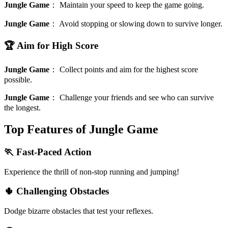
Jungle Game
：
Maintain your speed to keep the game going.
Jungle Game
：
Avoid stopping or slowing down to survive longer.
🏆 Aim for High Score
Jungle Game
：
Collect points and aim for the highest score
possible.
Jungle Game
：
Challenge your friends and see who can survive
the longest.
Top Features of Jungle Game
🏃 Fast-Paced Action
Experience the thrill of non-stop running and jumping!
🌵 Challenging Obstacles
Dodge bizarre obstacles that test your reflexes.