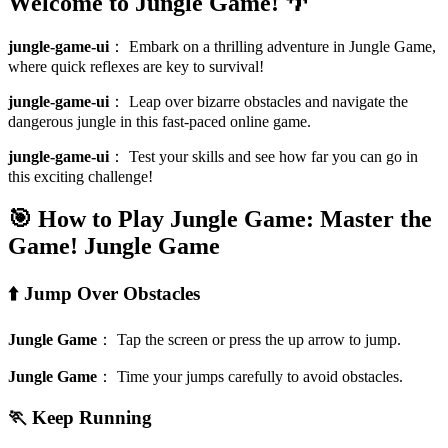
Welcome to Jungle Game! 🌴
jungle-game-ui
：
Embark on a thrilling adventure in Jungle Game,
where quick reflexes are key to survival!
jungle-game-ui
：
Leap over bizarre obstacles and navigate the
dangerous jungle in this fast-paced online game.
jungle-game-ui
：
Test your skills and see how far you can go in
this exciting challenge!
🎯 How to Play Jungle Game: Master the
Game!
Jungle Game
⬆️ Jump Over Obstacles
Jungle Game
：
Tap the screen or press the up arrow to jump.
Jungle Game
：
Time your jumps carefully to avoid obstacles.
🏃 Keep Running