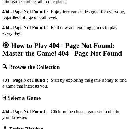
mini-games online, all in one place.
404 - Page Not Found
：
Enjoy free games designed for everyone,
regardless of age or skill level.
404 - Page Not Found
：
Find new and exciting games to play
every day!
🎯 How to Play 404 - Page Not Found:
Master the Game!
404 - Page Not Found
🔍 Browse the Collection
404 - Page Not Found
：
Start by exploring the game library to find
a game that interests you.
🖱️ Select a Game
404 - Page Not Found
：
Click on the chosen game to load it in
your browser.