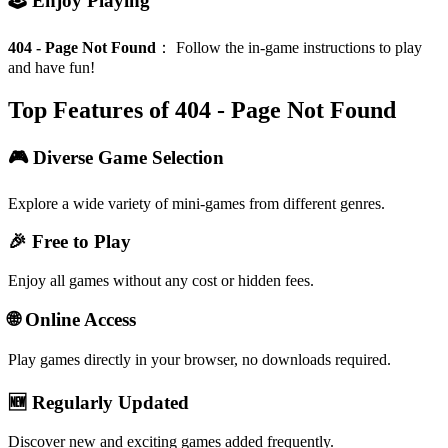
🕹️ Enjoy Playing
404 - Page Not Found
：
Follow the in-game instructions to play
and have fun!
Top Features of 404 - Page Not Found
🎮 Diverse Game Selection
Explore a wide variety of mini-games from different genres.
🎉 Free to Play
Enjoy all games without any cost or hidden fees.
🌐 Online Access
Play games directly in your browser, no downloads required.
🆕 Regularly Updated
Discover new and exciting games added frequently.