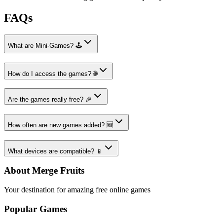
FAQs
What are Mini-Games? 🕹️
How do I access the games? 🌐
Are the games really free? 🎉
How often are new games added? 🆕
What devices are compatible? 📱
About Merge Fruits
Your destination for amazing free online games
Popular Games