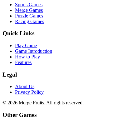
Sports Games
Merge Games
Puzzle Games
Racing Games
Quick Links
Play Game
Game Introduction
How to Play
Features
Legal
About Us
Privacy Policy
©
2026
Merge Fruits
. All rights reserved.
Other Games