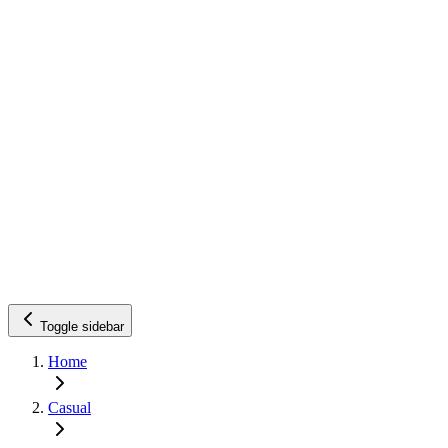
Toggle sidebar
Home
Casual