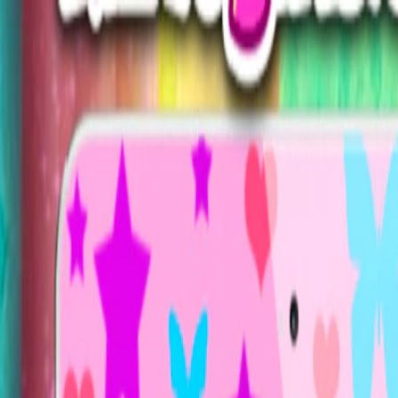
Merge Fruits