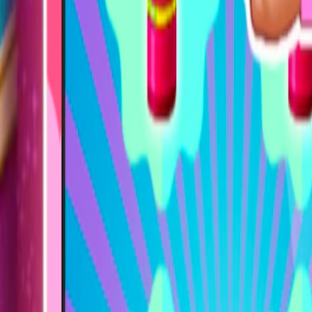
Home
I'm-Not-a-Robot-Level-Guide
Home
Recent Games