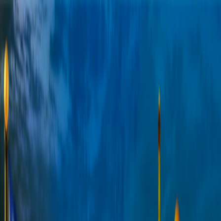
Merge Fruits