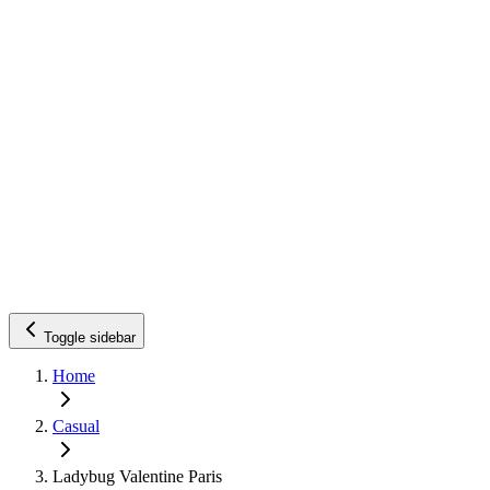
Toggle sidebar
Home
Casual
Ladybug Valentine Paris