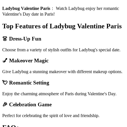
Ladybug Valentine Paris
：
Watch Ladybug enjoy her romantic
Valentine's Day date in Paris!
Top Features of Ladybug Valentine Paris
👗 Dress-Up Fun
Choose from a variety of stylish outfits for Ladybug's special date.
💅 Makeover Magic
Give Ladybug a stunning makeover with different makeup options.
💘 Romantic Setting
Enjoy the charming atmosphere of Paris during Valentine's Day.
🎉 Celebration Game
Perfect for celebrating the spirit of love and friendship.