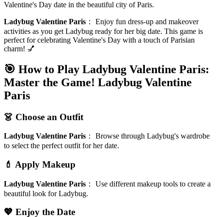
Valentine's Day date in the beautiful city of Paris.
Ladybug Valentine Paris
：
Enjoy fun dress-up and makeover
activities as you get Ladybug ready for her big date. This game is
perfect for celebrating Valentine's Day with a touch of Parisian
charm! 💅
🎯 How to Play Ladybug Valentine Paris:
Master the Game!
Ladybug Valentine
Paris
👗 Choose an Outfit
Ladybug Valentine Paris
：
Browse through Ladybug's wardrobe
to select the perfect outfit for her date.
💄 Apply Makeup
Ladybug Valentine Paris
：
Use different makeup tools to create a
beautiful look for Ladybug.
💖 Enjoy the Date