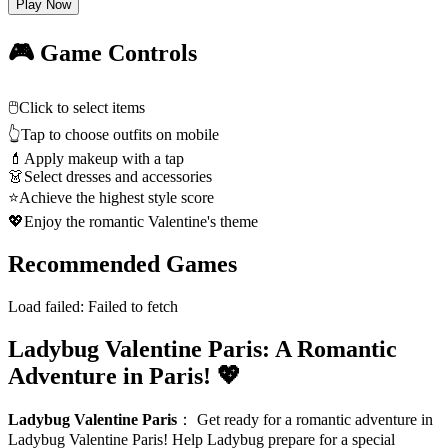
Play Now
🎮 Game Controls
🖱️
Click to select items
👆
Tap to choose outfits on mobile
💄
Apply makeup with a tap
👗
Select dresses and accessories
⭐
Achieve the highest style score
💖
Enjoy the romantic Valentine's theme
Recommended Games
Load failed:
Failed to fetch
Ladybug Valentine Paris: A Romantic
Adventure in Paris! 💖
Ladybug Valentine Paris
：
Get ready for a romantic adventure in
Ladybug Valentine Paris! Help Ladybug prepare for a special