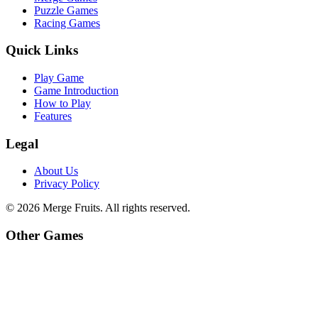
Puzzle Games
Racing Games
Quick Links
Play Game
Game Introduction
How to Play
Features
Legal
About Us
Privacy Policy
©
2026
Merge Fruits
. All rights reserved.
Other Games