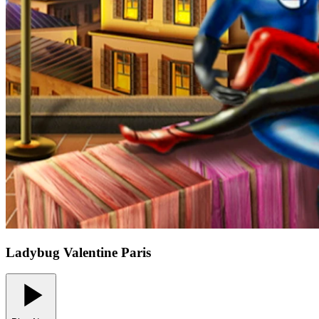
Ladybug Valentine Paris