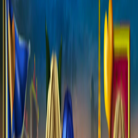
Home
I'm-Not-a-Robot-Level-Guide
Home
Recent Games