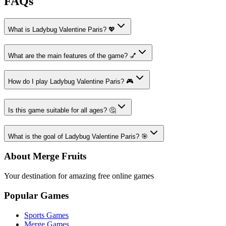
FAQs
What is Ladybug Valentine Paris? 💖
What are the main features of the game? 💅
How do I play Ladybug Valentine Paris? 🎮
Is this game suitable for all ages? 🤔
What is the goal of Ladybug Valentine Paris? 🎯
About Merge Fruits
Your destination for amazing free online games
Popular Games
Sports Games
Merge Games